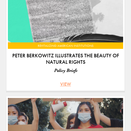
REVITALIZING AMERICAN INSTITUTIONS
PETER BERKOWITZ ILLUSTRATES THE BEAUTY OF
NATURAL RIGHTS
Policy Briefs
VIEW