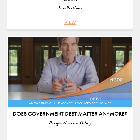
Intellections
VIEW
ANSWERING CHALLENGES TO ADVANCED ECONOMIES
DOES GOVERNMENT DEBT MATTER ANYMORE?
Perspectives on Policy