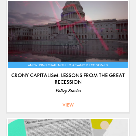
ANSWERING CHALLENGES TO ADVANCED ECONOMIES
CRONY CAPITALISM: LESSONS FROM THE GREAT
RECESSION
Policy Stories
VIEW