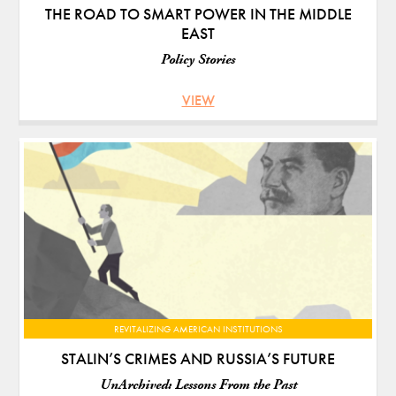
THE ROAD TO SMART POWER IN THE MIDDLE
EAST
Policy Stories
VIEW
REVITALIZING AMERICAN INSTITUTIONS
STALIN’S CRIMES AND RUSSIA’S FUTURE
UnArchived: Lessons From the Past