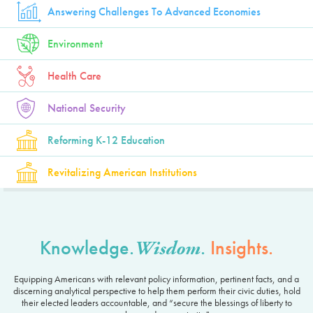
Answering Challenges To Advanced Economies
Environment
Health Care
National Security
Reforming K-12 Education
Revitalizing American Institutions
Knowledge.
.
Insights.
Wisdom
Equipping Americans with relevant policy information, pertinent facts, and a
discerning analytical perspective to help them perform their civic duties, hold
their elected leaders accountable, and “secure the blessings of liberty to