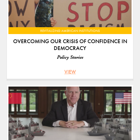
REVITALIZING AMERICAN INSTITUTIONS
OVERCOMING OUR CRISIS OF CONFIDENCE IN
DEMOCRACY
Policy Stories
VIEW