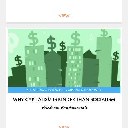
VIEW
ANSWERING CHALLENGES TO ADVANCED ECONOMIES
WHY CAPITALISM IS KINDER THAN SOCIALISM
Friedman Fundamentals
VIEW