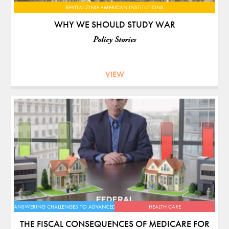
REVITALIZING AMERICAN INSTITUTIONS
WHY WE SHOULD STUDY WAR
Policy Stories
VIEW
ANSWERING CHALLENGES TO ADVANCED ECONOMIES
HEALTH CARE
THE FISCAL CONSEQUENCES OF MEDICARE FOR