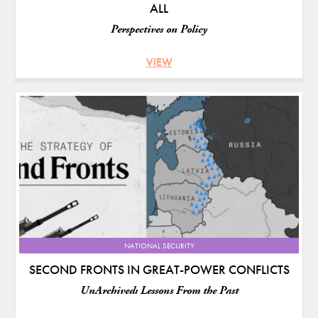
ALL
Perspectives on Policy
VIEW
NATIONAL SECURITY
SECOND FRONTS IN GREAT-POWER CONFLICTS
UnArchived: Lessons From the Past