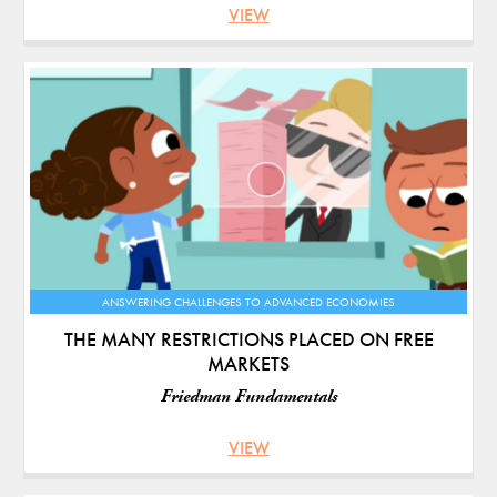
VIEW
ANSWERING CHALLENGES TO ADVANCED ECONOMIES
THE MANY RESTRICTIONS PLACED ON FREE
MARKETS
Friedman Fundamentals
VIEW