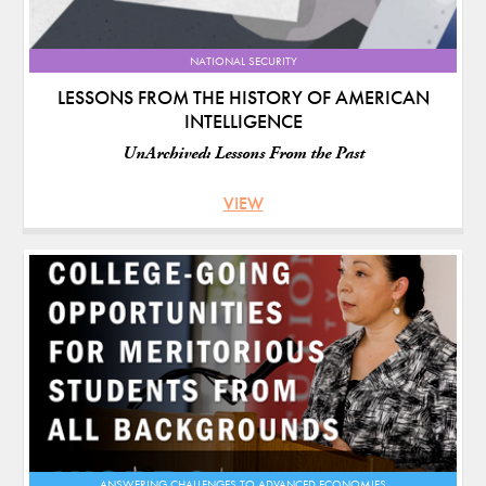
NATIONAL SECURITY
LESSONS FROM THE HISTORY OF AMERICAN
INTELLIGENCE
UnArchived: Lessons From the Past
VIEW
ANSWERING CHALLENGES TO ADVANCED ECONOMIES