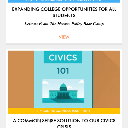
EXPANDING COLLEGE OPPORTUNITIES FOR ALL
STUDENTS
Lessons From The Hoover Policy Boot Camp
VIEW
REVITALIZING AMERICAN INSTITUTIONS
A COMMON SENSE SOLUTION TO OUR CIVICS
CRISIS