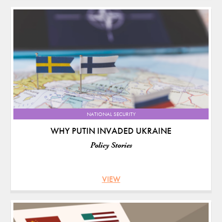
NATIONAL SECURITY
WHY PUTIN INVADED UKRAINE
Policy Stories
VIEW