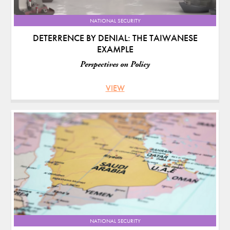
NATIONAL SECURITY
DETERRENCE BY DENIAL: THE TAIWANESE
EXAMPLE
Perspectives on Policy
VIEW
NATIONAL SECURITY