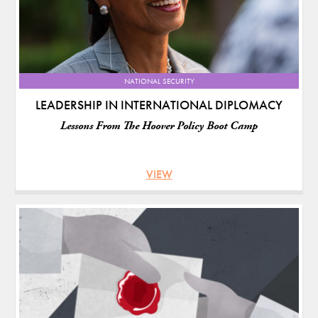
NATIONAL SECURITY
LEADERSHIP IN INTERNATIONAL DIPLOMACY
Lessons From The Hoover Policy Boot Camp
VIEW