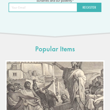
ourselves and our posterity."
Popular Items