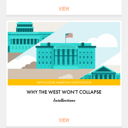
VIEW
REVITALIZING AMERICAN INSTITUTIONS
WHY THE WEST WON’T COLLAPSE
Intellections
VIEW