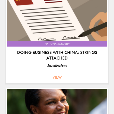
NATIONAL SECURITY
DOING BUSINESS WITH CHINA: STRINGS
ATTACHED
Intellections
VIEW