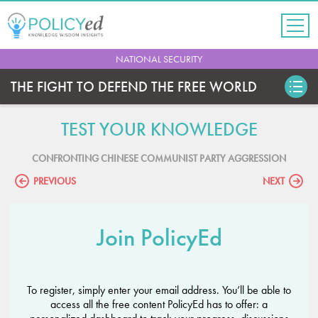
Jump
to
navigation
Back
NATIONAL SECURITY
to
top
THE FIGHT TO DEFEND THE FREE WORLD
TEST YOUR KNOWLEDGE
CONFRONTING CHINESE COMMUNIST PARTY AGGRESSION
PREVIOUS
NEXT
Join PolicyEd
To register, simply enter your email address. You’ll be able to
access all the free content PolicyEd has to offer: a