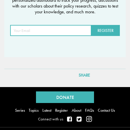
personalized dashboard to track your progress, discussions
with our scholars about their policy research, quizzes to test
your knowledge, and much more.
SHARE
Back
to
DONATE
top
Series
Topics
Latest
Register
About
FAQs
Contact Us
Connect with us