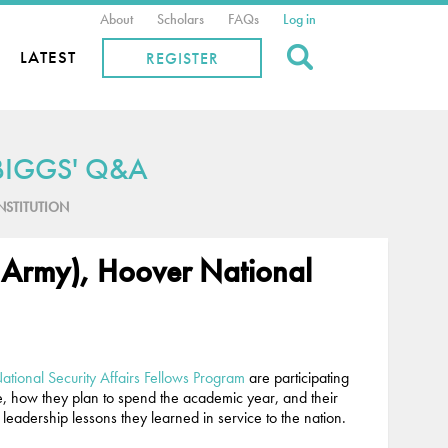
About
Scholars
FAQs
Log in
Search
LATEST
REGISTER
BIGGS' Q&A
ONSTITUTION
 Army), Hoover National
tional Security Affairs Fellows Program
are participating
ce, how they plan to spend the academic year, and their
leadership lessons they learned in service to the nation.