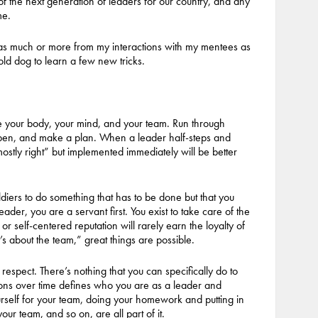
of the next generation of leaders for our country, and any
me.
 as much or more from my interactions with my mentees as
old dog to learn a few new tricks.
are your body, your mind, and your team. Run through
appen, and make a plan. When a leader half-steps and
“mostly right” but implemented immediately will be better
oldiers to do something that has to be done but that you
der, you are a servant first. You exist to take care of the
or self-centered reputation will rarely earn the loyalty of
s about the team,” great things are possible.
 respect. There’s nothing that you can specifically do to
tions over time defines who you are as a leader and
ourself for your team, doing your homework and putting in
r team, and so on, are all part of it.