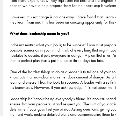
from those experiences. They represent the best and the brightest 
chance we have to help prepare them for their next step is welco
However, this exchange is not one-way. I have found that I learn
they learn from me. This has been an amazing opportunity for this 
What does leadership mean to you?
It doesn’t matter what your job is; to be successful you must prep
possible scenarios in your mind, think of everything that might h
hesitates to decide, it puts everyone in danger. A plan that is just 
than a perfect plan that is put into place three days too late.
One of the hardest things to do as a leader is to tell one of your s
know puts that individual in a tremendous amount of danger. As a lea
team and ensure it has the tools to succeed. A leader with a selfish 
his teammates. However, if you acknowledge, “It’s not about me, it’
Leadership isn’t about being everybody’s friend. It’s about trust and
ensure that your people trust and respect you. The sum of your ac
determine if your guys trust you or not. Asking questions, giving y
the hard work, making detailed plans and communicating them to you