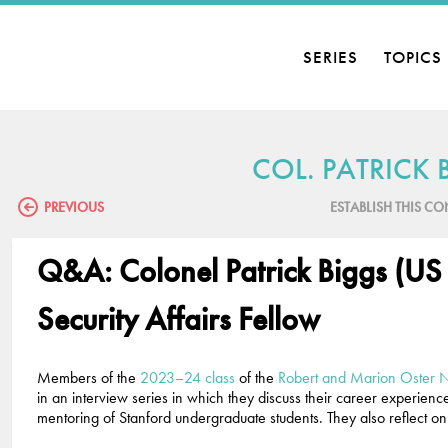
SERIES
TOPICS
COL. PATRICK 
PREVIOUS
ESTABLISH THIS C
Q&A: Colonel Patrick Biggs (US
Security Affairs Fellow
Members of the
2023–24 class
of the
Robert and Marion Oster Na
in an interview series in which they discuss their career experien
mentoring of Stanford undergraduate students. They also reflect on 