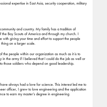
ssional expertise in East Asia, security cooperation, military
community and country. My family has a tradition of
of the Boy Scouts of America and through my church. I
 with giving your time and effort to support the people
thing on a larger scale.
 of the people within our organization as much as it is to
y in the army if I believed that I could do the job as well or
e to those soldiers who depend on good leadership.
have always had a love for science. This interest led me to
eer officer, I grew to love engineering and the application
ance to earn my master’s degree in engineering