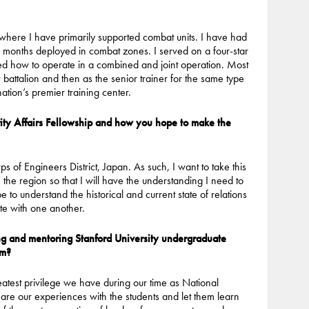
 where I have primarily supported combat units. I have had
46 months deployed in combat zones. I served on a four-star
ned how to operate in a combined and joint operation. Most
battalion and then as the senior trainer for the same type
nation’s premier training center.
ity Affairs Fellowship and how you hope to make the
of Engineers District, Japan. As such, I want to take this
in the region so that I will have the understanding I need to
 to understand the historical and current state of relations
ate with one another.
ing and mentoring Stanford University undergraduate
em?
eatest privilege we have during our time as National
hare our experiences with the students and let them learn