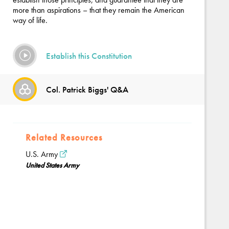
more than aspirations – that they remain the American
way of life.
Establish this Constitution
Col. Patrick Biggs' Q&A
Related Resources
U.S. Army
United States Army