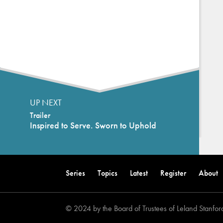
UP NEXT
Trailer
Inspired to Serve. Sworn to Uphold
Back
to
Series
Topics
Latest
Register
About
top
© 2024 by the Board of Trustees of Leland Stanford