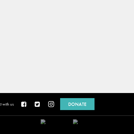
DONATE
 with us