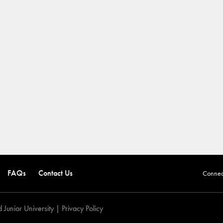
FAQs
Contact Us
Connect
 Junior University |
Privacy Policy