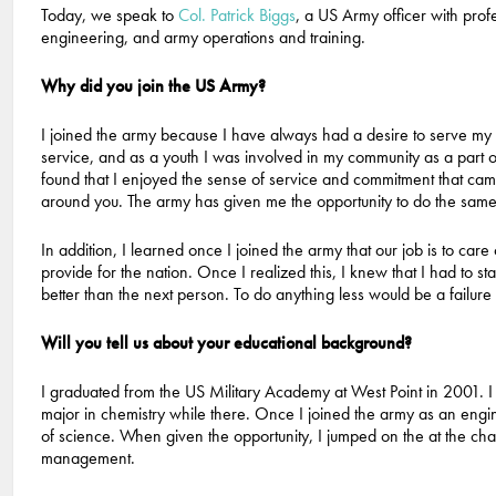
Today, we speak to
Col. Patrick Biggs
, a US Army officer with profe
engineering, and army operations and training.
Why did you join the US Army?
I joined the army because I have always had a desire to serve my 
service, and as a youth I was involved in my community as a part 
found that I enjoyed the sense of service and commitment that came
around you. The army has given me the opportunity to do the same 
In addition, I learned once I joined the army that our job is to care
provide for the nation. Once I realized this, I knew that I had to sta
better than the next person. To do anything less would be a failur
Will you tell us about your educational background?
I graduated from the US Military Academy at West Point in 2001. I 
major in chemistry while there. Once I joined the army as an engin
of science. When given the opportunity, I jumped on the at the ch
management.