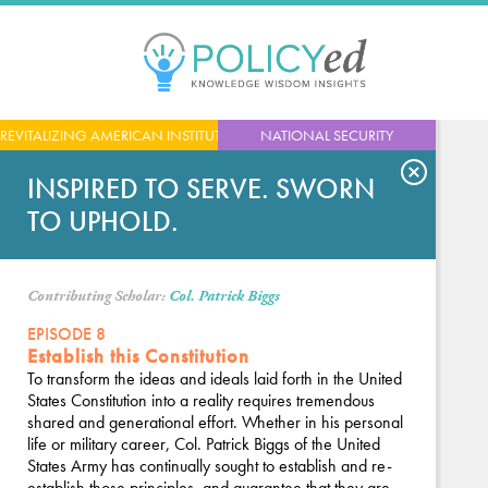
Jump
to
navigation
Back
REVITALIZING AMERICAN INSTITUTIONS
NATIONAL SECURITY
to
top
INSPIRED TO SERVE. SWORN
TO UPHOLD.
Contributing Scholar:
Col. Patrick Biggs
EPISODE 8
Establish this Constitution
To transform the ideas and ideals laid forth in the United
States Constitution into a reality requires tremendous
shared and generational effort. Whether in his personal
life or military career, Col. Patrick Biggs of the United
States Army has continually sought to establish and re-
establish those principles, and guarantee that they are