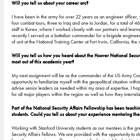
Will you tell us about your career arc?
I have been in the army for over 22 years as an engineer officer,
four combat tours, three to Iraq and one to Jordan, for a total of 
staff in Korea ,where I worked closely with our partners and lear
recently I served as a battalion commander for a brigade engineer 
of unit at the National Training Center at Fort Irwin, California, the 
Will you tell us how you heard about the Hoover National Secur
most out of this academic year?
My next assignment will be as the commander of the US Army Corps 
opportunity to familiarize myself with the geopolitical situation with
advise senior leaders as needed within my area of expertise. I hope
for all major players within the region as well as how they interrel
Part of the National Security Affairs Fellowship has been teach
students. Could you tell us about your experience mentoring th
Working with Stanford University students as our mentees is the gr
Security Affairs Fellows. We are provided with the opportunity to s