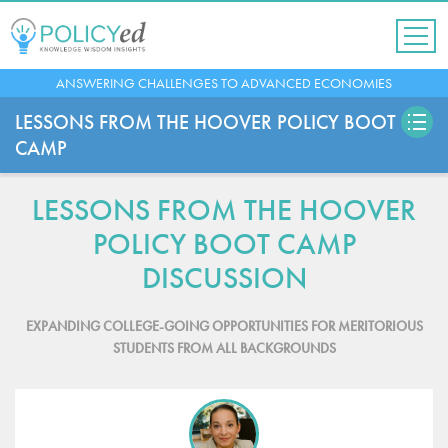
Jump
to
navigation
Back
ANSWERING CHALLENGES TO ADVANCED ECONOMIES
to
top
LESSONS FROM THE HOOVER POLICY BOOT
CAMP
LESSONS FROM THE HOOVER
POLICY BOOT CAMP
DISCUSSION
EXPANDING COLLEGE-GOING OPPORTUNITIES FOR MERITORIOUS
STUDENTS FROM ALL BACKGROUNDS