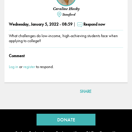
Caroline Hoxby
Stanford
Wednesday, January 5, 2022 - 08:59
Respond now
What challenges do low-income, high-achieving students face when
applying to college?
Comment
Log in
or
register
to respond.
SHARE
Back
to
DONATE
top