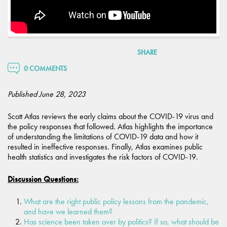
SHARE
0 COMMENTS
Published June 28, 2023
Scott Atlas reviews the early claims about the COVID-19 virus and
the policy responses that followed. Atlas highlights the importance
of understanding the limitations of COVID-19 data and how it
resulted in ineffective responses. Finally, Atlas examines public
health statistics and investigates the risk factors of COVID-19.
Discussion Questions:
What are the right public policy lessons from the pandemic,
and have we learned them?
Has science been taken over by politics? If so, what should be