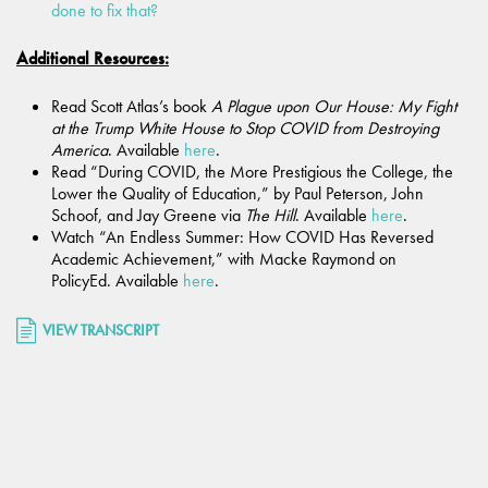
done to fix that?
Additional Resources:
Read Scott Atlas’s book
A Plague upon Our House: My Fight
at the Trump White House to Stop COVID from Destroying
America
. Available
here
.
Read “During COVID, the More Prestigious the College, the
Lower the Quality of Education,”
by Paul Peterson, John
Schoof, and Jay Greene via
The Hill
. Available
here
.
Watch “An Endless Summer: How COVID Has Reversed
Academic Achievement,” with Macke Raymond on
PolicyEd. Available
here
.
VIEW TRANSCRIPT