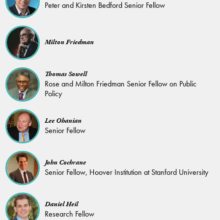
Peter and Kirsten Bedford Senior Fellow
Milton Friedman
Thomas Sowell
Rose and Milton Friedman Senior Fellow on Public
Policy
Lee Ohanian
Senior Fellow
John Cochrane
Senior Fellow, Hoover Institution at Stanford University
Daniel Heil
Research Fellow