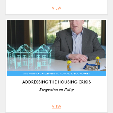
VIEW
ANSWERING CHALLENGES TO ADVANCED ECONOMIES
ADDRESSING THE HOUSING CRISIS
Perspectives on Policy
VIEW