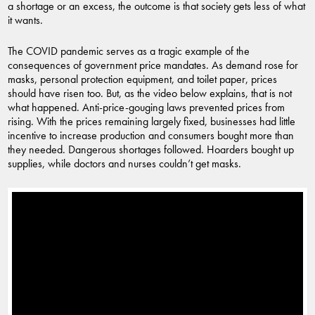
a shortage or an excess, the outcome is that society gets less of what
it wants.
The COVID pandemic serves as a tragic example of the
consequences of government price mandates. As demand rose for
masks, personal protection equipment, and toilet paper, prices
should have risen too. But, as the video below explains, that is not
what happened. Anti-price-gouging laws prevented prices from
rising. With the prices remaining largely fixed, businesses had little
incentive to increase production and consumers bought more than
they needed. Dangerous shortages followed. Hoarders bought up
supplies, while doctors and nurses couldn’t get masks.