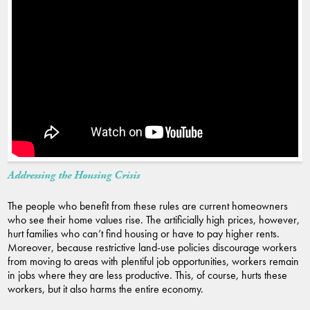
Addressing the Housing Crisis
The people who benefit from these rules are current homeowners
who see their home values rise. The artificially high prices, however,
hurt families who can’t find housing or have to pay higher rents.
Moreover, because restrictive land-use policies discourage workers
from moving to areas with plentiful job opportunities, workers remain
in jobs where they are less productive. This, of course, hurts these
workers, but it also harms the entire economy.