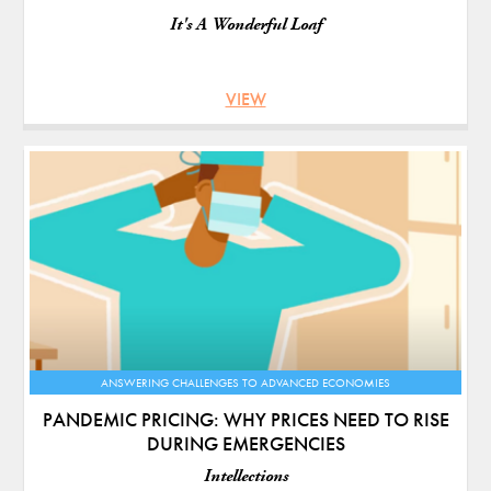
It's A Wonderful Loaf
VIEW
ANSWERING CHALLENGES TO ADVANCED ECONOMIES
PANDEMIC PRICING: WHY PRICES NEED TO RISE
DURING EMERGENCIES
Intellections