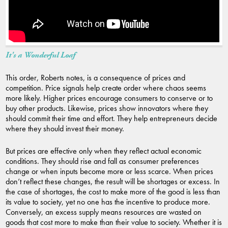
It's a Wonderful Loaf
This order, Roberts notes, is a consequence of prices and
competition. Price signals help create order where chaos seems
more likely. Higher prices encourage consumers to conserve or to
buy other products. Likewise, prices show innovators where they
should commit their time and effort. They help entrepreneurs decide
where they should invest their money.
But prices are effective only when they reflect actual economic
conditions. They should rise and fall as consumer preferences
change or when inputs become more or less scarce. When prices
don’t reflect these changes, the result will be shortages or excess. In
the case of shortages, the cost to make more of the good is less than
its value to society, yet no one has the incentive to produce more.
Conversely, an excess supply means resources are wasted on
goods that cost more to make than their value to society. Whether it is