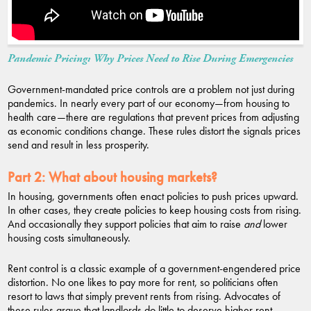
Pandemic Pricing: Why Prices Need to Rise During Emergencies
Government-mandated price controls are a problem not just during
pandemics. In nearly every part of our economy—from housing to
health care—there are regulations that prevent prices from adjusting
as economic conditions change. These rules distort the signals prices
send and result in less prosperity.
Part 2:
What about housing markets?
In housing, governments often enact policies to push prices upward.
In other cases, they create policies to keep housing costs from rising.
And occasionally they support policies that aim to raise
and
lower
housing costs simultaneously.
Rent control is a classic example of a government-engendered price
distortion. No one likes to pay more for rent, so politicians often
resort to laws that simply prevent rents from rising. Advocates of
these rules argue that landlords do little to deserve higher rent