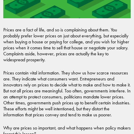
Prices are a fact of life, and so is complaining about them. You
probably prefer lower prices on just about everything, but especially
when buying a house or paying for college, and you wish for higher
prices when it comes time to sell that house or negotiate your salary.
Complaints aside, however, prices are actually the key to
widespread prosperity.
Prices contain vital information. They show us how scarce resources
are. They indicate what consumers want. Entrepreneurs and
innovators rely on prices to decide what to make and how to make it.
But not all prices are meaningful. Too often, governments interfere. In
an attempt to protect consumers, politicians mandate lower prices.
Other times, governments push prices up to benefit certain industries.
These efforts might be well intentioned, but they distort the
information that prices convey and tend to make us poorer.
Why are prices so important, and what happens when policy makers
forget this lesson?