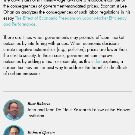
the consequences of government-mandated prices. Economist Lee
Ohanian analyzes the consequences of such labor regulations in his
essay
The Effect of Economic Freedom on Labor Market Efficiency
and Performance
.
There are times when governments may promote efficient market
outcomes by interfering with prices. When economic decisions
create negative externalities (e.g., pollution), prices are lower than
the cost to society. In these cases, government can improve
outcomes by adding a tax. For example, as this
video
explains, a
carbon tax may be the best way to address the harmful side effects
of carbon emissions.
Russ Roberts
John and Jean De Nault Research Fellow at the Hoover
Institution
Richard Epstein