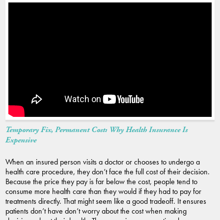
Temporary Fix, Permanent Cost: Why Health Insurance Is
Expensive
When an insured person visits a doctor or chooses to undergo a
health care procedure, they don’t face the full cost of their decision.
Because the price they pay is far below the cost, people tend to
consume more health care than they would if they had to pay for
treatments directly. That might seem like a good tradeoff. It ensures
patients don’t have don’t worry about the cost when making