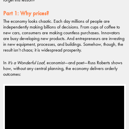
Part 1:
Why prices?
The economy looks chaotic. Each day millions of people are
independently making billions of decisions. From cups of coffee to
new cars, consumers are making countless purchases. Innovators
are busy developing new products. And entrepreneurs are investing
in new equipment, processes, and buildings. Somehow, though, the
result isn’t chaos; it is widespread prosperity.
In
It’s a Wonderful Loaf
, economist—and poet—Russ Roberts shows
how, without any central planning, the economy delivers orderly
outcomes: