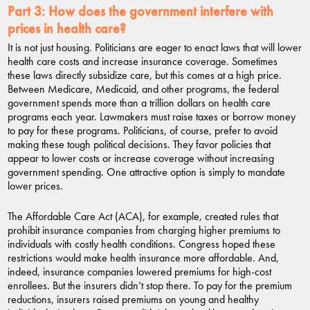
Part 3:
How does the government interfere with
prices in health care?
It is not just housing. Politicians are eager to enact laws that will lower
health care costs and increase insurance coverage. Sometimes
these laws directly subsidize care, but this comes at a high price.
Between Medicare, Medicaid, and other programs, the federal
government spends more than a trillion dollars on health care
programs each year. Lawmakers must raise taxes or borrow money
to pay for these programs. Politicians, of course, prefer to avoid
making these tough political decisions. They favor policies that
appear to lower costs or increase coverage without increasing
government spending. One attractive option is simply to mandate
lower prices.
The Affordable Care Act (ACA), for example, created rules that
prohibit insurance companies from charging higher premiums to
individuals with costly health conditions. Congress hoped these
restrictions would make health insurance more affordable. And,
indeed, insurance companies lowered premiums for high-cost
enrollees. But the insurers didn’t stop there. To pay for the premium
reductions, insurers raised premiums on young and healthy