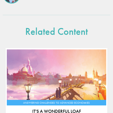
Related Content
ANSWERING CHALLENGES TO ADVANCED ECONOMIES
IT'S A WONDERFUL LOAF