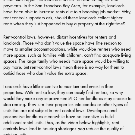
payments. In the San Francisco Bay Area, for example, landlords
have been able to increase rents due to a booming job market. Why,
rent control supporters ask, should these landlords collect higher
rents when they just happened to buy a property at the right time?
Rent-control laws, however, distort incentives for renters and
landlords. Those who don’t value the space have little reason to
move to smaller accommodations, while would-be renters who need
more space, such as families with children, can’t find adequate living
spaces. The large family who needs more space would be willing to
pay more, but rent-control laws mean there is no way for them to
outbid those who don’t value the extra space.
Landlords have little incentive to maintain and invest in their
properties. With rent so low, they can easily find renters, so why
would they make any improvements? Other landlords may choose to
stop renting. They turn their properties into condos or other types of
units that are not subject to rent-control laws. Developers and
prospective landlords meanwhile have no incentive to build
additional rental units. Thus, as the video below highlights, rent-
controls laws lead to housing shortages
and
reduce the quality of
existing units.