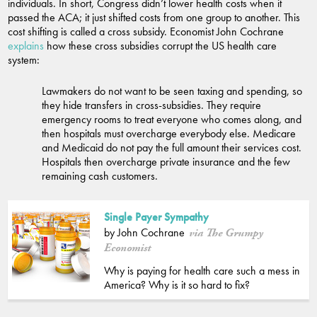
individuals. In short, Congress didn’t lower health costs when it
passed the ACA; it just shifted costs from one group to another. This
cost shifting is called a cross subsidy. Economist John Cochrane
explains
how these cross subsidies corrupt the US health care
system:
Lawmakers do not want to be seen taxing and spending, so
they hide transfers in cross-subsidies. They require
emergency rooms to treat everyone who comes along, and
then hospitals must overcharge everybody else. Medicare
and Medicaid do not pay the full amount their services cost.
Hospitals then overcharge private insurance and the few
remaining cash customers.
Single Payer Sympathy
by John Cochrane
via The Grumpy
Economist
Why is paying for health care such a mess in
America? Why is it so hard to fix?