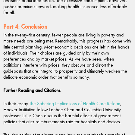
decisions about their health. The excessive consumption, however,
pushes premiums upward, making health insurance less affordable
for all.
Part 4:
Conclusion
In the twenty-first century, fewer people are living in poverty and
more needs are being met. Remarkably, this progress has come with
little central planning. Most economic decisions are left in the hands
of individuals. Their choices are guided only by their own
preferences and by market prices. As we have seen, when
politicians interfere with prices, they obscure and distort the
guideposts that are integral to prosperity and ultimately weaken the
delicate economic order that benefits so many.
Further Reading and Citations
In their essay
The Sobering Implications of Health Care Reform
,
Hoover Institution fellow Lanhee Chen and Columbia University
professor Julius Chen discuss the harmful effects of government
policies that alter reimbursements rate for hospitals and doctors.
The downsides of minimum-wage laws are a textbook example of