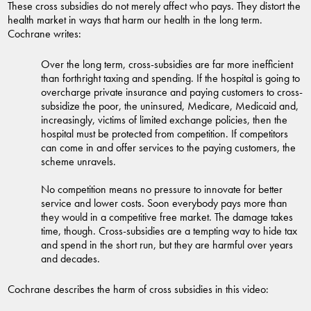
These cross subsidies do not merely affect who pays. They distort the
health market in ways that harm our health in the long term.
Cochrane writes:
Over the long term, cross-subsidies are far more inefficient
than forthright taxing and spending. If the hospital is going to
overcharge private insurance and paying customers to cross-
subsidize the poor, the uninsured, Medicare, Medicaid and,
increasingly, victims of limited exchange policies, then the
hospital must be protected from competition. If competitors
can come in and offer services to the paying customers, the
scheme unravels.
No competition means no pressure to innovate for better
service and lower costs. Soon everybody pays more than
they would in a competitive free market. The damage takes
time, though. Cross-subsidies are a tempting way to hide tax
and spend in the short run, but they are harmful over years
and decades.
Cochrane describes the harm of cross subsidies in this video: