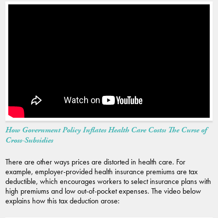
How Government Policy Inflates Health Care Costs: The Curse of
Cross-Subsidies
There are other ways prices are distorted in health care. For
example, employer-provided health insurance premiums are tax
deductible, which encourages workers to select insurance plans with
high premiums and low out-of-pocket expenses. The video below
explains how this tax deduction arose: