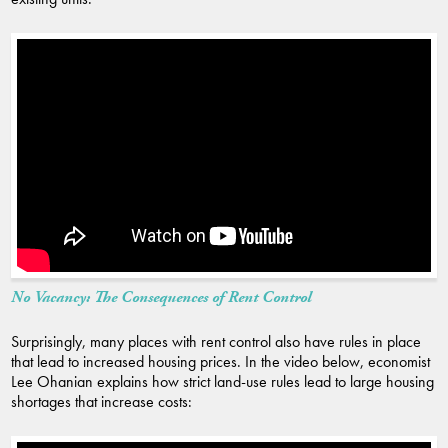
No Vacancy: The Consequences of Rent Control
Surprisingly, many places with rent control also have rules in place
that lead to increased housing prices. In the video below, economist
Lee Ohanian explains how strict land-use rules lead to large housing
shortages that increase costs: