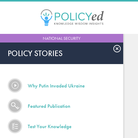
Jump
to
navigation
Back
NATIONAL SECURITY
to
top
POLICY STORIES
Why Putin Invaded Ukraine
Featured Publication
Test Your Knowledge