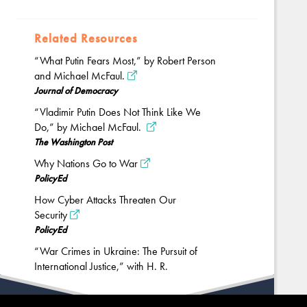
Related Resources
“What Putin Fears Most,” by Robert Person
and Michael McFaul.
Journal of Democracy
“Vladimir Putin Does Not Think Like We
Do,” by Michael McFaul.
The Washington Post
Why Nations Go to War
PolicyEd
How Cyber Attacks Threaten Our
Security
PolicyEd
“War Crimes in Ukraine: The Pursuit of
International Justice,” with H. R.
McMaster.
Hoover Institution
Back