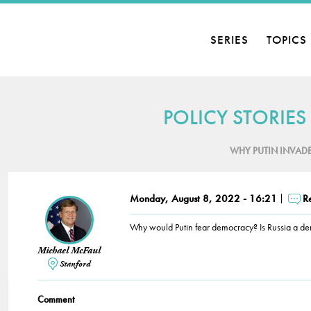
SERIES
TOPICS
POLICY STORIES
WHY PUTIN INVAD
Monday, August 8, 2022 - 16:21
R
Why would Putin fear democracy? Is Russia a d
Michael McFaul
Stanford
Comment