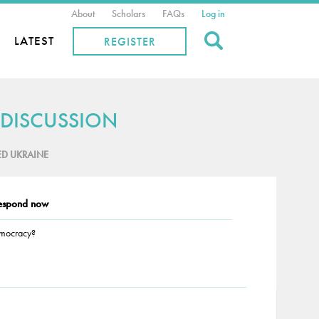
About
Scholars
FAQs
Log in
Search
LATEST
REGISTER
 DISCUSSION
ED UKRAINE
espond now
emocracy?