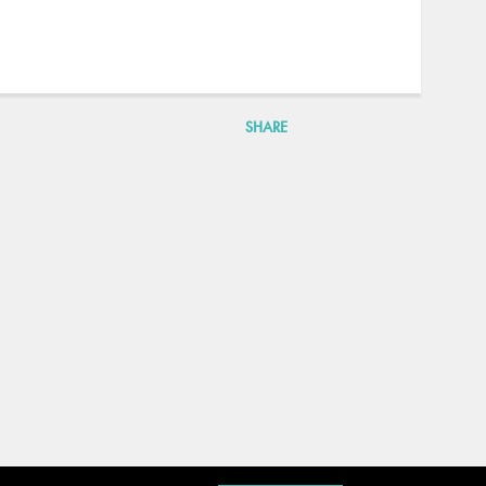
SHARE