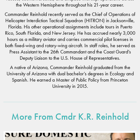
the Western Hemisphere throughout his 21-year career.
Commander Reinhold recently served as the Chief of Operations of
Helicopter Interdiction Tactical Squadron (HITRON) in Jacksonville,
Florida. His other operational assignments include tours in Puerto
Rico, South Florida, and New Jersey. He has accrued nearly 3,000
hours as a military aviator and carries commercial pilot licenses in
both fixed-wing and rotary-wing aircraft. In staff roles, he served as
Press Assistant to the 26th Commandant and the Coast Guard’s
Deputy Liaison to the U.S. House of Representatives.
A native of Arizona, Commander Reinhold graduated from the
University of Arizona with dual bachelor’s degrees in Ecology and
Spanish. He earned a Master of Public Policy from Princeton
University in 2015.
More From Cmdr K.R. Reinhold