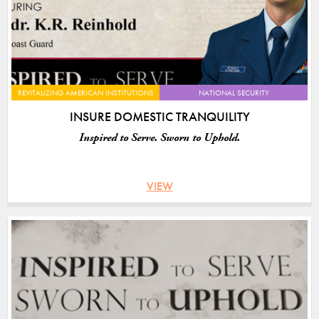
REVITALIZING AMERICAN INSTITUTIONS
NATIONAL SECURITY
INSURE DOMESTIC TRANQUILITY
Inspired to Serve. Sworn to Uphold.
VIEW