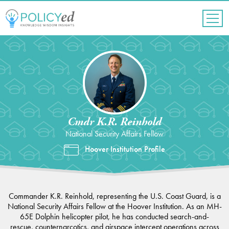
Jump
to
navigation
Back
to
top
Cmdr K.R. Reinhold
National Security Affairs Fellow
Hoover Institution Profile
Commander K.R. Reinhold, representing the U.S. Coast Guard, is a
National Security Affairs Fellow at the Hoover Institution. As an MH-
65E Dolphin helicopter pilot, he has conducted search-and-
rescue, counternarcotics, and airspace intercept operations across