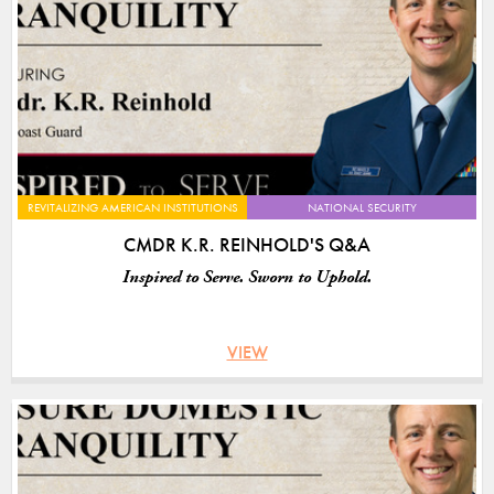
REVITALIZING AMERICAN INSTITUTIONS
NATIONAL SECURITY
CMDR K.R. REINHOLD'S Q&A
Inspired to Serve. Sworn to Uphold.
VIEW