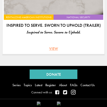
REVITALIZING AMERICAN INSTITUTIONS
NATIONAL SECURITY
INSPIRED TO SERVE. SWORN TO UPHOLD (TRAILER)
Inspired to Serve. Sworn to Uphold.
VIEW
Back
to
DONATE
top
Series
Topics
Latest
Register
About
FAQs
Contact Us
Connect with us