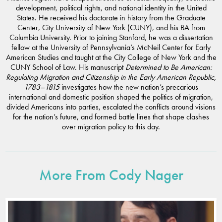
development, political rights, and national identity in the United
States. He received his doctorate in history from the Graduate
Center, City University of New York (CUNY), and his BA from
Columbia University. Prior to joining Stanford, he was a dissertation
fellow at the University of Pennsylvania’s McNeil Center for Early
American Studies and taught at the City College of New York and the
CUNY School of Law. His manuscript
Determined to Be American:
Regulating Migration and Citizenship in the Early American Republic,
1783–1815
investigates how the new nation’s precarious
international and domestic position shaped the politics of migration,
divided Americans into parties, escalated the conflicts around visions
for the nation’s future, and formed battle lines that shape clashes
over migration policy to this day.
More From Cody Nager