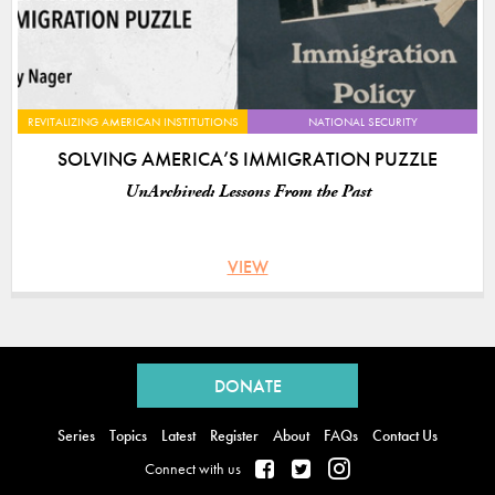
REVITALIZING AMERICAN INSTITUTIONS
NATIONAL SECURITY
SOLVING AMERICA’S IMMIGRATION PUZZLE
UnArchived: Lessons From the Past
VIEW
Back
to
DONATE
top
Series
Topics
Latest
Register
About
FAQs
Contact Us
Connect with us