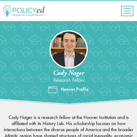
Jump
to
navigation
Back
to
top
Cody Nager
Research Fellow
Hoover Profile
Cody Nager is a research fellow at the Hoover Institution and is
affiliated with its History Lab. His scholarship focuses on how
interactions between the diverse people of America and the broader
Atlantic region have shaped structures of racial inequality, economic