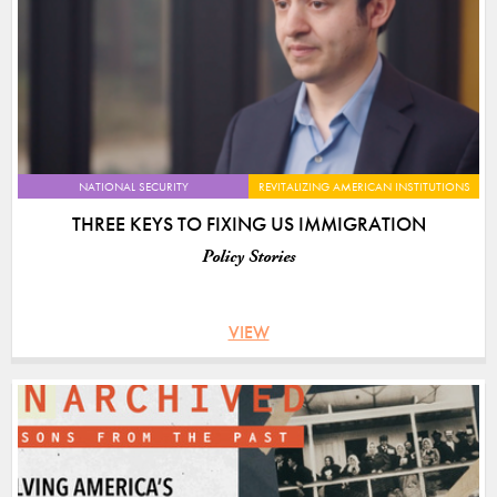
NATIONAL SECURITY
REVITALIZING AMERICAN INSTITUTIONS
THREE KEYS TO FIXING US IMMIGRATION
Policy Stories
VIEW