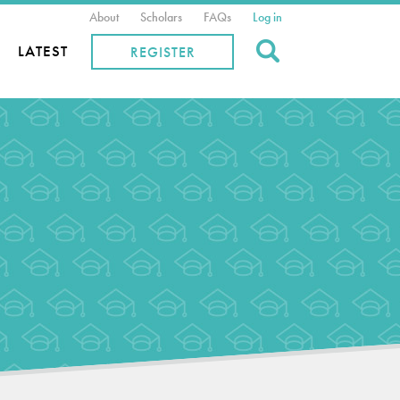
About
Scholars
FAQs
Log in
Search
LATEST
REGISTER