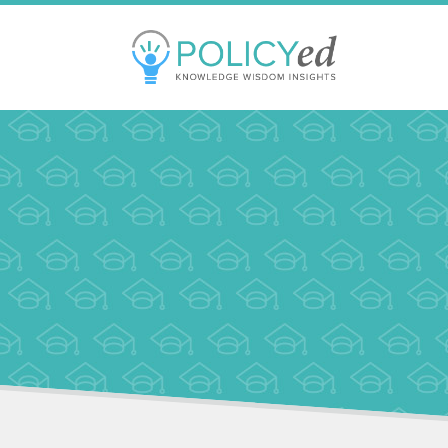
Jump
to
navigation
Back
to
top