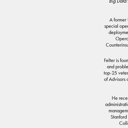
Big Data:
A former 
special ope
deploymen
Opera
Counterinsu
Felter is fo
and probl
top-25 vete
of Advisors 
He recei
administrat
managemen
Stanford
Coll