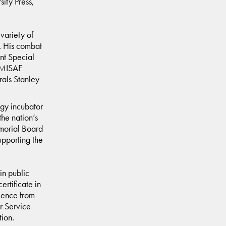
sity Press,
variety of
. His combat
nt Special
OMISAF
rals Stanley
ogy incubator
he nation’s
morial Board
upporting the
in public
rtificate in
ience from
r Service
tion.