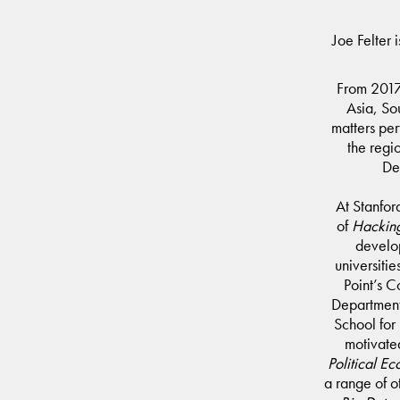
Joe Felter 
From 2017 
Asia, So
matters per
the regi
De
At Stanford
of
Hacking
develop
universiti
Point’s C
Department 
School for 
motivate
Political E
a range of o