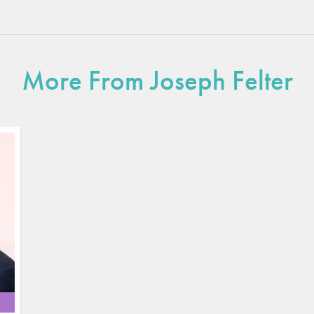
More From Joseph Felter