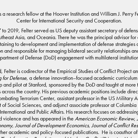
is a research fellow at the Hoover Institution and William J. Perry F
Center for International Security and Cooperation.
to 2019, Felter served as US deputy assistant secretary of defens
utheast Asia, and Oceania. There he was the principal advisor for a
taining to development and implementation of defense strategies 
on and responsible for managing bilateral security relationships an
partment of Defense (DoD) engagement with multilateral institutio
, Felter is codirector of the Empirical Studies of Conflict Project 
 for Defense
, a defense innovation­–focused academic curriculu
 and pilot at Stanford, sponsored by the DoD and taught at more
es across the country. His previous academic positions include direc
ombating Terrorism Center, assistant professor in the US Military
of Social Sciences, and adjunct associate professor at Columbia 
International and Public Affairs. His research focuses on addressing
d violence and has appeared in the
American Economic Review
,
conomy
,
Journal of Development Economics
,
Journal of Conflict Re
ther academic and policy-focused publications. He is coauthor o