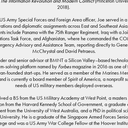
 The Information Revolution and Modern Conflict
(Princeton Univer
2018).
US Army Special Forces and Foreign Area officer, Joe served in a 
rations and diplomatic assignments across East and Southeast Asia
ts include Panama with the 75th Ranger Regiment, Iraq with a Joi
tions Task Force, and Afghanistan, where he commanded the C
rgency Advisory and Assistance Team, reporting directly to Gene
McChrystal and David Petraeus.
under and senior advisor at BMNT a Silicon Valley–based technol
em-solving platform named by
Forbes
magazine in 2016 as one of t
ran-founded start-ups. He served as a member of the Marines Me
and is currently a board member of Spirit of America, a nonprofit s
needs of US military members deployed overseas.
ved a BS from the US Military Academy at West Point, a masters 
ion from the Harvard Kennedy School of Government, a graduate ce
t from the University of West Australia, and a PhD in political sc
 University. He is a graduate of the Singapore Armed Forces Senio
ege and was a US Army War College Fellow at the Hoover Institu