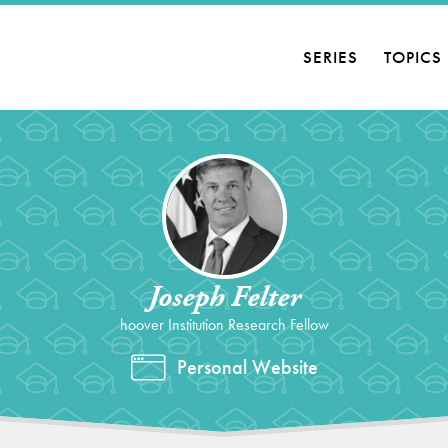
SERIES
TOPICS
Joseph Felter
hoover Institution Research Fellow
Personal Website