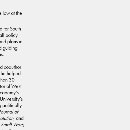
ellow at the
e for South
ll policy
and plans in
d guiding
ns.
and coauthor
m he helped
 than 30
tor of West
 Academy’s
University’s
 politically
Journal of
solution
, and
f
Small Wars,