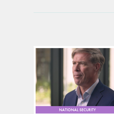
NATIONAL SECURITY