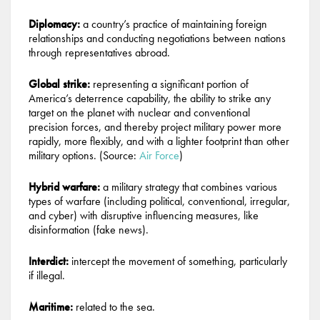
Diplomacy:
a country’s practice of maintaining foreign
relationships and conducting negotiations between nations
through representatives abroad.
Global strike:
representing a significant portion of
America’s deterrence capability, the ability to strike any
target on the planet with nuclear and conventional
precision forces, and thereby project military power more
rapidly, more flexibly, and with a lighter footprint than other
military options. (Source:
Air Force
)
Hybrid warfare:
a military strategy that combines various
types of warfare (including political, conventional, irregular,
and cyber) with disruptive influencing measures, like
disinformation (fake news).
Interdict:
intercept the movement of something, particularly
if illegal.
Maritime:
related to the sea.