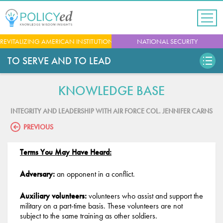
Jump
to
navigation
Back
REVITALIZING AMERICAN INSTITUTIONS
NATIONAL SECURITY
to
top
TO SERVE AND TO LEAD
KNOWLEDGE BASE
INTEGRITY AND LEADERSHIP WITH AIR FORCE COL. JENNIFER CARNS
PREVIOUS
Terms You May Have Heard:
Adversary:
an opponent in a conflict.
Auxiliary volunteers:
volunteers who assist and support the
military on a part-time basis. These volunteers are not
subject to the same training as other soldiers.