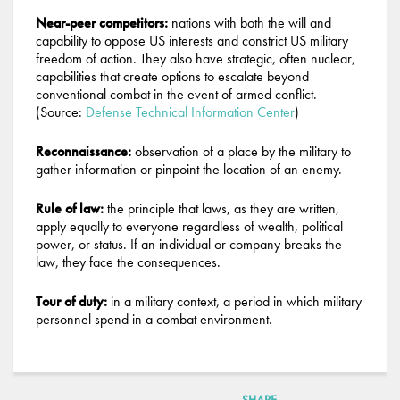
Near-peer competitors:
nations with both the will and
capability to oppose US interests and constrict US military
freedom of action. They also have strategic, often nuclear,
capabilities that create options to escalate beyond
conventional combat in the event of armed conflict.
(Source:
Defense Technical Information Center
)
Reconnaissance:
observation of a place by the military to
gather information or pinpoint the location of an enemy.
Rule of law:
the principle that laws, as they are written,
apply equally to everyone regardless of wealth, political
power, or status. If an individual or company breaks the
law, they face the consequences.
Tour of duty:
in a military context, a period in which military
personnel spend in a combat environment.
SHARE