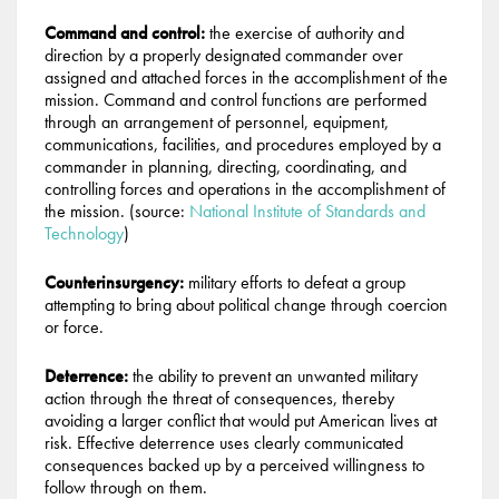
Command and control:
the exercise of authority and
direction by a properly designated commander over
assigned and attached forces in the accomplishment of the
mission. Command and control functions are performed
through an arrangement of personnel, equipment,
communications, facilities, and procedures employed by a
commander in planning, directing, coordinating, and
controlling forces and operations in the accomplishment of
the mission. (source:
National Institute of Standards and
Technology
)
Counterinsurgency:
military efforts to defeat a group
attempting to bring about political change through coercion
or force.
Deterrence:
the ability to prevent an unwanted military
action through the threat of consequences, thereby
avoiding a larger conflict that would put American lives at
risk. Effective deterrence uses clearly communicated
consequences backed up by a perceived willingness to
follow through on them.