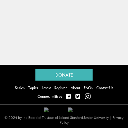
Back
to
DONATE
top
Series
Topics
Latest
Register
About
FAQs
Contact Us
Connect with us
© 2024 by the Board of Trustees of Leland Stanford Junior University |
Privacy
Policy