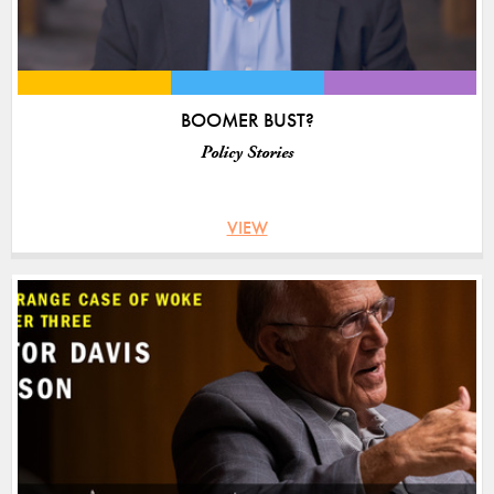
BOOMER BUST?
Policy Stories
VIEW