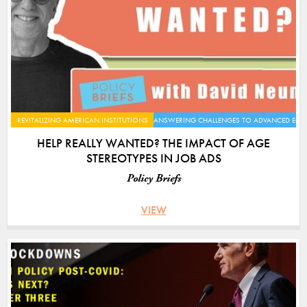
REVITALIZING AMERICAN INSTITUTIONS
ANSWERING CHALLENGES TO ADVANCED EC
HELP REALLY WANTED? THE IMPACT OF AGE
STEREOTYPES IN JOB ADS
Policy Briefs
VIEW