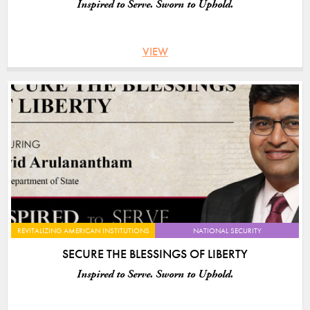
Inspired to Serve. Sworn to Uphold.
VIEW
REVITALIZING AMERICAN INSTITUTIONS
NATIONAL SECURITY
SECURE THE BLESSINGS OF LIBERTY
Inspired to Serve. Sworn to Uphold.