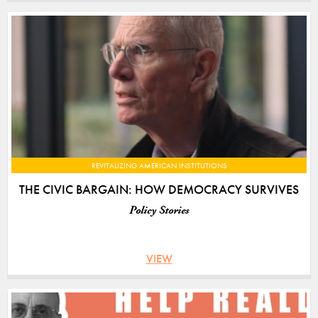
REVITALIZING AMERICAN INSTITUTIONS
THE CIVIC BARGAIN: HOW DEMOCRACY SURVIVES
Policy Stories
VIEW