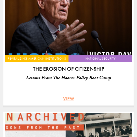
REVITALIZING AMERICAN INSTITUTIONS
NATIONAL SECURITY
THE EROSION OF CITIZENSHIP
Lessons From The Hoover Policy Boot Camp
VIEW