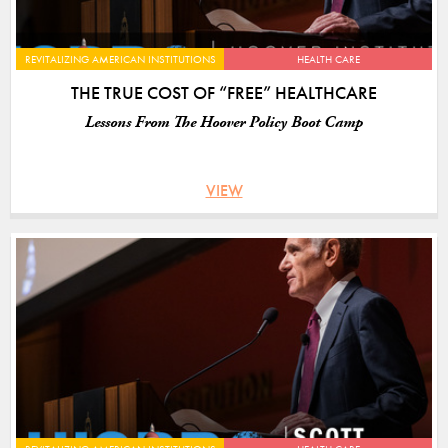
REVITALIZING AMERICAN INSTITUTIONS
HEALTH CARE
THE TRUE COST OF “FREE” HEALTHCARE
Lessons From The Hoover Policy Boot Camp
VIEW