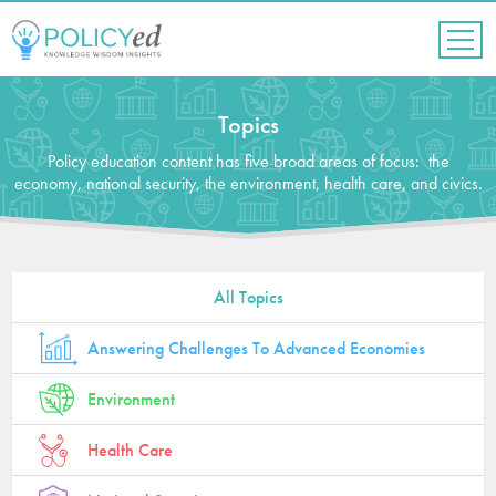
Jump
to
navigation
Back
to
Topics
top
Policy education content has five broad areas of focus: the
economy, national security, the environment, health care, and civics.
All Topics
Answering Challenges To Advanced Economies
Environment
Health Care