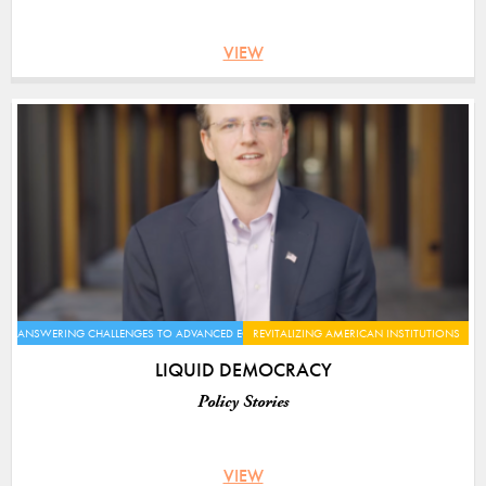
VIEW
ANSWERING CHALLENGES TO ADVANCED ECONOMIES
REVITALIZING AMERICAN INSTITUTIONS
LIQUID DEMOCRACY
Policy Stories
VIEW