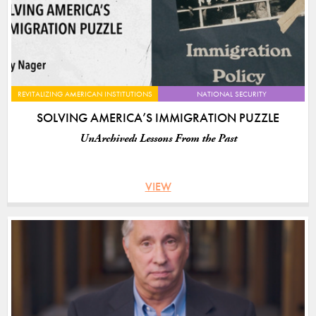
REVITALIZING AMERICAN INSTITUTIONS
NATIONAL SECURITY
SOLVING AMERICA’S IMMIGRATION PUZZLE
UnArchived: Lessons From the Past
VIEW