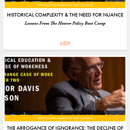
REVITALIZING AMERICAN INSTITUTIONS
HISTORICAL COMPLEXITY & THE NEED FOR NUANCE
Lessons From The Hoover Policy Boot Camp
VIEW
REVITALIZING AMERICAN INSTITUTIONS
THE ARROGANCE OF IGNORANCE: THE DECLINE OF