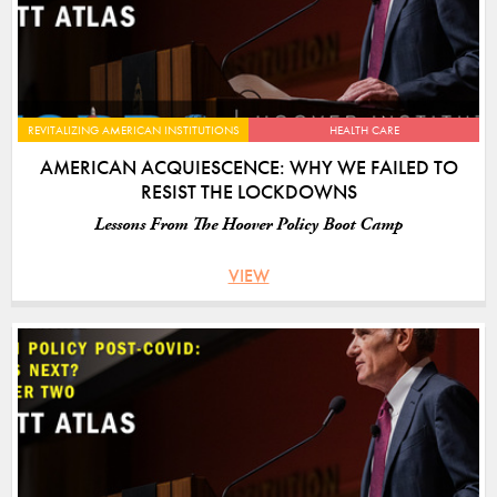
REVITALIZING AMERICAN INSTITUTIONS
HEALTH CARE
AMERICAN ACQUIESCENCE: WHY WE FAILED TO
RESIST THE LOCKDOWNS
Lessons From The Hoover Policy Boot Camp
VIEW