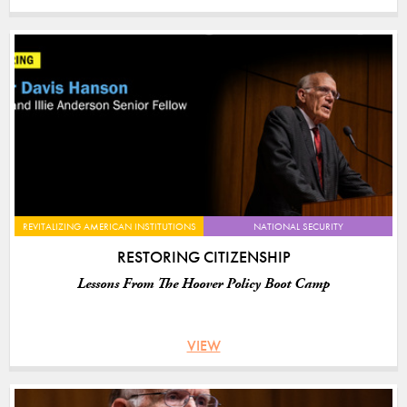
REVITALIZING AMERICAN INSTITUTIONS
NATIONAL SECURITY
RESTORING CITIZENSHIP
Lessons From The Hoover Policy Boot Camp
VIEW