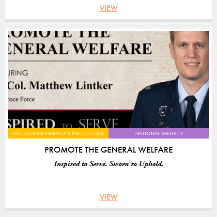
VIEW
REVITALIZING AMERICAN INSTITUTIONS
NATIONAL SECURITY
PROMOTE THE GENERAL WELFARE
Inspired to Serve. Sworn to Uphold.
VIEW