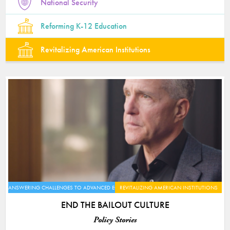
National Security
Reforming K-12 Education
Revitalizing American Institutions
ANSWERING CHALLENGES TO ADVANCED ECONOMIES
REVITALIZING AMERICAN INSTITUTIONS
END THE BAILOUT CULTURE
Policy Stories