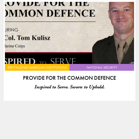
REVITALIZING AMERICAN INSTITUTIONS
NATIONAL SECURITY
PROVIDE FOR THE COMMON DEFENCE
Inspired to Serve. Sworn to Uphold.
VIEW