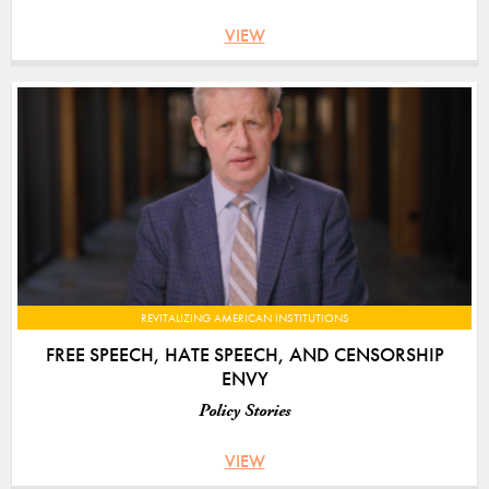
VIEW
REVITALIZING AMERICAN INSTITUTIONS
FREE SPEECH, HATE SPEECH, AND CENSORSHIP
ENVY
Policy Stories
VIEW