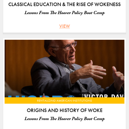
CLASSICAL EDUCATION & THE RISE OF WOKENESS
Lessons From The Hoover Policy Boot Camp
VIEW
REVITALIZING AMERICAN INSTITUTIONS
ORIGINS AND HISTORY OF WOKE
Lessons From The Hoover Policy Boot Camp