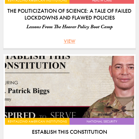
REVITALIZING AMERICAN INSTITUTIONS
HEALTH CARE
THE POLITICIZATION OF SCIENCE: A TALE OF FAILED
LOCKDOWNS AND FLAWED POLICIES
Lessons From The Hoover Policy Boot Camp
VIEW
REVITALIZING AMERICAN INSTITUTIONS
NATIONAL SECURITY
ESTABLISH THIS CONSTITUTION