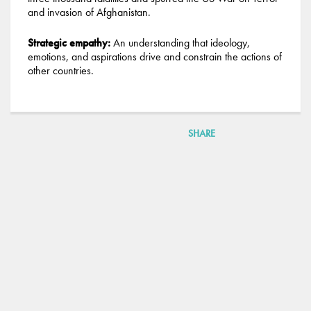
and invasion of Afghanistan.
Strategic empathy:
An understanding that ideology,
emotions, and aspirations drive and constrain the actions of
other countries.
SHARE