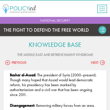
Jump
to
navigation
Back
NATIONAL SECURITY
to
top
THE FIGHT TO DEFEND THE FREE WORLD
KNOWLEDGE BASE
THE MIDDLE EAST AND RETRENCHMENT SYNDROME
PREVIOUS
NEXT
Bashar al-Assad:
The president of Syria (2000–present).
Though many hoped that Assad would lead democratic
reform, his presidency has been marked by
authoritarianism and a civil war that has been ongoing
since 2011.
Disengagement:
Removing military forces from an area.