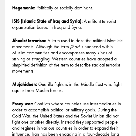
Hegemonic:
Politically or socially dominant.
ISIS (Islamic State of Iraq and Syria):
A militant terrorist
organization based in Iraq and Syria.
Jihadist terrorism:
A term used to describe militant Islamicist
movements. Although the term
jihad
is nuanced within
Muslim communities and encompasses many kinds of
striving or struggling, Western countries have adopted a
simplified definition of the term to describe radical terrorist
movements.
Mujahideen:
Guerilla fighters in the Middle East who fight
against non-Muslim forces.
Proxy war:
Conflicts where countries use intermediaries in
order to accomplish political or military goals. During the
Cold War, the United States and the Soviet Union did not
fight one another directly. Instead they supported people
and regimes in various countries in order to expand their
influence. Iran has been engaging in a four-decade long