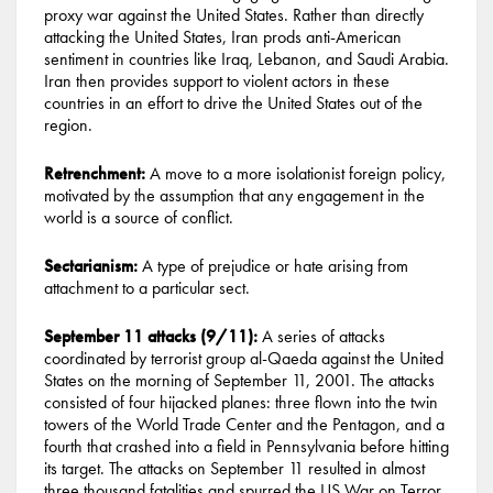
proxy war against the United States. Rather than directly
attacking the United States, Iran prods anti-American
sentiment in countries like Iraq, Lebanon, and Saudi Arabia.
Iran then provides support to violent actors in these
countries in an effort to drive the United States out of the
region.
Retrenchment:
A move to a more isolationist foreign policy,
motivated by the assumption that any engagement in the
world is a source of conflict.
Sectarianism:
A type of prejudice or hate arising from
attachment to a particular sect.
September 11 attacks (9/11):
A series of attacks
coordinated by terrorist group al-Qaeda against the United
States on the morning of September 11, 2001. The attacks
consisted of four hijacked planes: three flown into the twin
towers of the World Trade Center and the Pentagon, and a
fourth that crashed into a field in Pennsylvania before hitting
its target. The attacks on September 11 resulted in almost
three thousand fatalities and spurred the US War on Terror