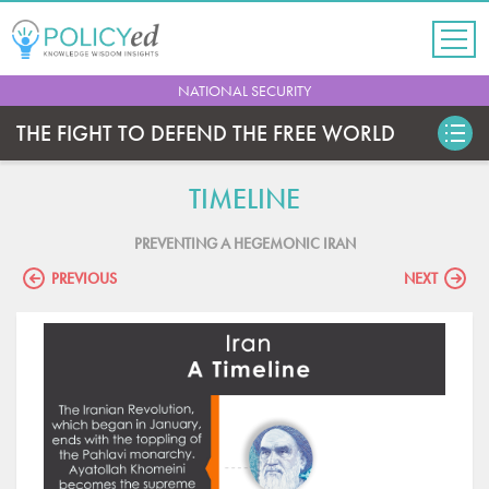
Jump
to
navigation
Back
NATIONAL SECURITY
to
top
THE FIGHT TO DEFEND THE FREE WORLD
TIMELINE
PREVENTING A HEGEMONIC IRAN
PREVIOUS
NEXT