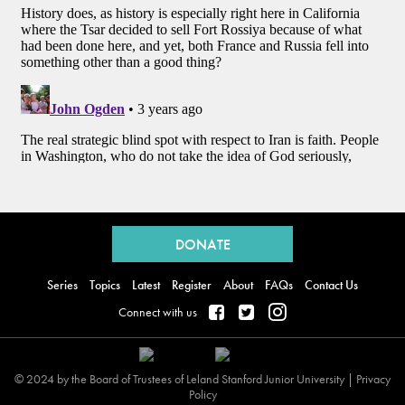
Back
to
DONATE
top
Series
Topics
Latest
Register
About
FAQs
Contact Us
Connect with us
© 2024 by the Board of Trustees of Leland Stanford Junior University |
Privacy
Policy