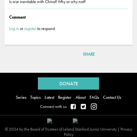
Is war inevitable with China? Why or why not?
Comment
Log in
or
register
to respond.
SHARE
Back
to
DONATE
top
Series
Topics
Latest
Register
About
FAQs
Contact Us
Connect with us
© 2024 by the Board of Trustees of Leland Stanford Junior University |
Privacy
Policy