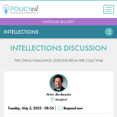
Jump
to
navigation
Back
NATIONAL SECURITY
to
top
INTELLECTIONS
INTELLECTIONS DISCUSSION
THE CHINA CHALLENGE: LESSONS FROM THE COLD WAR
Peter Berkowitz
Stanford
Tuesday, May 2, 2023 - 08:56
Respond now