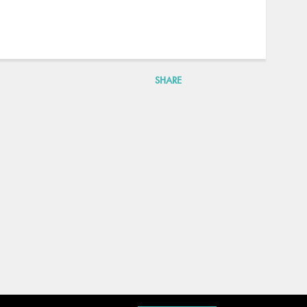
SHARE