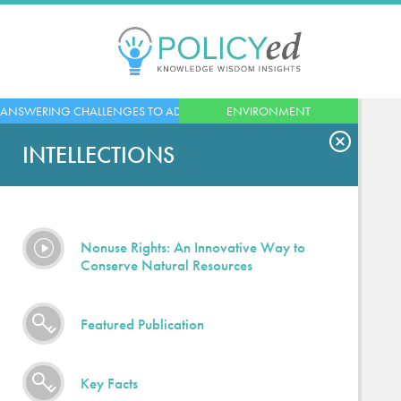
Jump
to
navigation
Back
ANSWERING CHALLENGES TO ADVANCED ECONOMIES
ENVIRONMENT
to
top
INTELLECTIONS
Nonuse Rights: An Innovative Way to
Conserve Natural Resources
Featured Publication
Key Facts