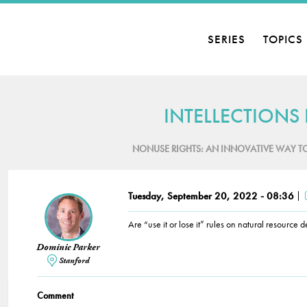
SERIES
TOPICS
INTELLECTIONS
NONUSE RIGHTS: AN INNOVATIVE WAY T
Tuesday, September 20, 2022 - 08:36
Are “use it or lose it” rules on natural resource
Dominic Parker
Stanford
Comment