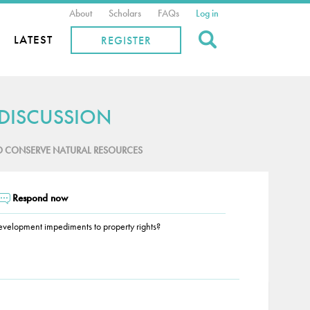
About
Scholars
FAQs
Log in
Search
LATEST
REGISTER
 DISCUSSION
O CONSERVE NATURAL RESOURCES
Respond now
 development impediments to property rights?