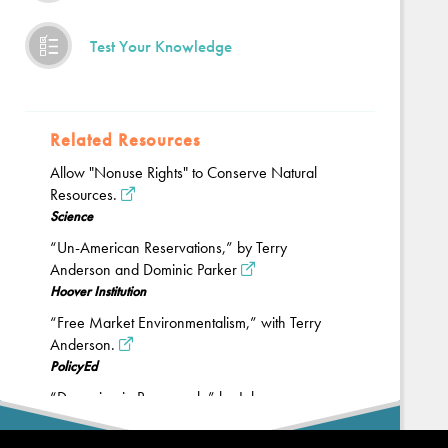
Test Your Knowledge
Related Resources
Allow "Nonuse Rights" to Conserve Natural
Resources.
Science
“Un-American Reservations,” by Terry
Anderson and Dominic Parker
Hoover Institution
“Free Market Environmentalism,” with Terry
Anderson.
PolicyEd
“Drowning in Paperwork,” by John
Cochrane.
Back
The Grumpy Economist