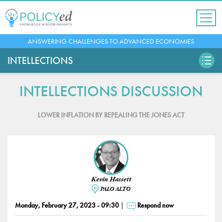
Jump
to
navigation
Back
ANSWERING CHALLENGES TO ADVANCED ECONOMIES
to
top
INTELLECTIONS
INTELLECTIONS DISCUSSION
LOWER INFLATION BY REPEALING THE JONES ACT
Kevin Hassett
PALO ALTO
Monday, February 27, 2023 - 09:30
Respond now