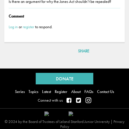
Is there an argument for why the Jones Act shouldn’t be repealed?
Comment
Log in
or
register
to respond.
SHARE
Back
to
DONATE
top
Series
Topics
Latest
Register
About
FAQs
Contact Us
Connect with us
© 2024 by the Board of Trustees of Leland Stanford Junior University |
Privacy
Policy