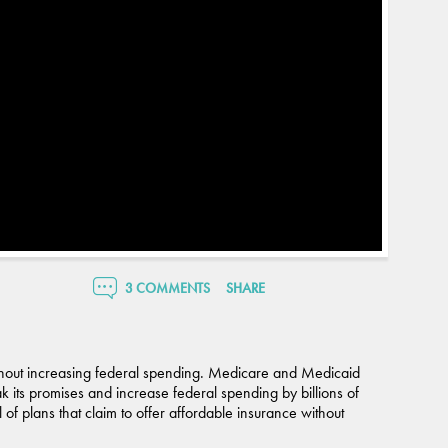
3 COMMENTS
SHARE
without increasing federal spending. Medicare and Medicaid
ak its promises and increase federal spending by billions of
 of plans that claim to offer affordable insurance without