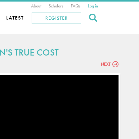
About
Scholars
FAQs
Log in
Search
LATEST
REGISTER
N'S TRUE COST
NEXT