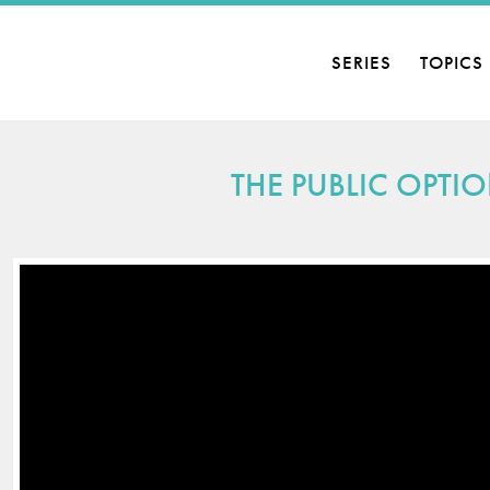
SERIES
TOPICS
THE PUBLIC OPTIO