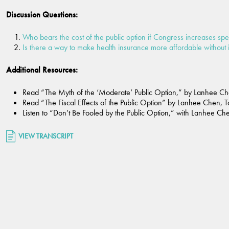
Discussion Questions:
Who bears the cost of the public option if Congress increases sp
Is there a way to make health insurance more affordable without 
Additional Resources:
Read “The Myth of the ‘Moderate’ Public Option,” by Lanhee Ch
Read “The Fiscal Effects of the Public Option” by Lanhee Chen, 
Listen to “Don’t Be Fooled by the Public Option,” with Lanhee Che
VIEW TRANSCRIPT