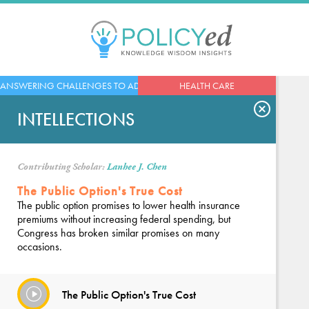
Jump
to
navigation
Back
ANSWERING CHALLENGES TO ADVANCED ECONOMIES
HEALTH CARE
to
top
INTELLECTIONS
Contributing Scholar:
Lanhee J. Chen
The Public Option's True Cost
The public option promises to lower health insurance
premiums without increasing federal spending, but
Congress has broken similar promises on many
occasions.
The Public Option's True Cost