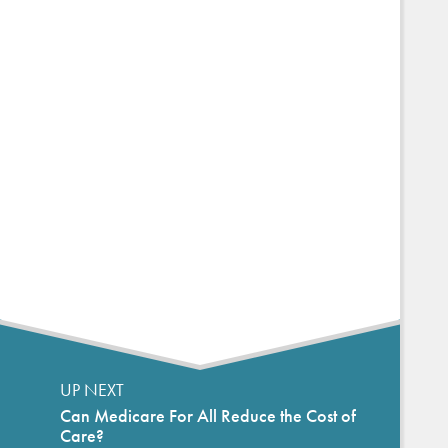
UP NEXT
Can Medicare For All Reduce the Cost of
Care?