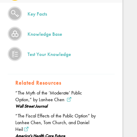
Key Facts
Knowledge Base
Test Your Knowledge
Related Resources
“The Myth of the ‘Moderate’ Public
Option,” by Lanhee Chen
Wall Street Journal
“The Fiscal Effects of the Public Option” by
Lanhee Chen, Tom Church, and Daniel
Heil
America's Health Care Future