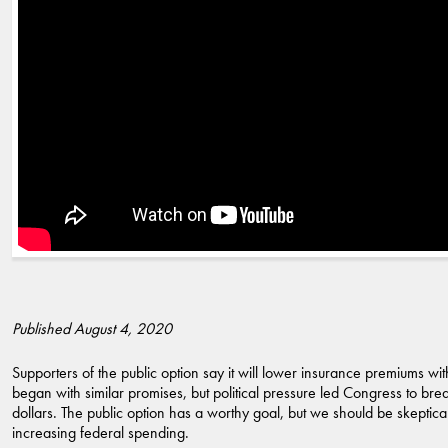
Published August 4, 2020
Supporters of the public option say it will lower insurance premiums 
began with similar promises, but political pressure led Congress to bre
dollars. The public option has a worthy goal, but we should be skeptical
increasing federal spending.