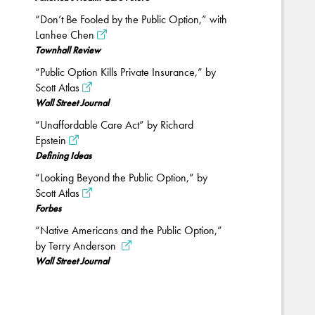
“Don’t Be Fooled by the Public Option,” with
Lanhee Chen
Townhall Review
“Public Option Kills Private Insurance,” by
Scott Atlas
Wall Street Journal
“Unaffordable Care Act” by Richard
Epstein
Defining Ideas
“Looking Beyond the Public Option,” by
Scott Atlas
Forbes
“Native Americans and the Public Option,”
by Terry Anderson
Wall Street Journal