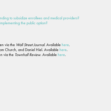
ending to subsidize enrollees and medical providers?
implementing the public option?
en via the
Wall Street Journal
. Available
here
.
Tom Church, and Daniel Hiel. Available
here
.
n via the
Townhall Review
. Available
here
.