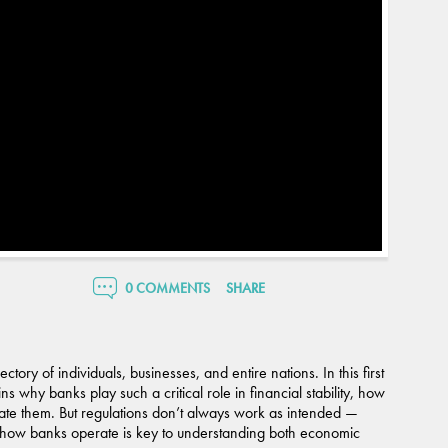
0 COMMENTS
SHARE
tory of individuals, businesses, and entire nations. In this first
s why banks play such a critical role in financial stability, how
ate them. But regulations don’t always work as intended —
ng how banks operate is key to understanding both economic