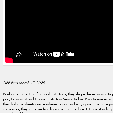
Published March 17, 2025
Banks are more than financial institutions; they shape the economic trajec
part, Economist and Hoover Institution Senior Fellow Ross Levine explain
their balance sheets create inherent risks, and why governments regul
sometimes, they increase fragility rather than reduce it. Understandi