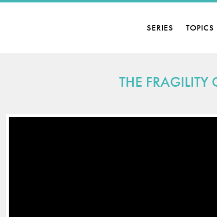
SERIES
TOPICS
THE FRAGILITY