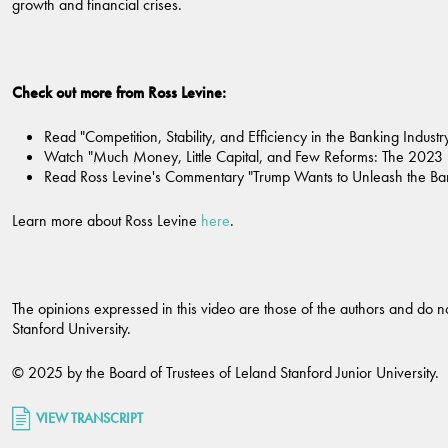
growth and financial crises.
Check out more from Ross Levine:
Read "Competition, Stability, and Efficiency in the Banking Indust
Watch "Much Money, Little Capital, and Few Reforms: The 2023 
Read Ross Levine's Commentary "Trump Wants to Unleash the Banks
Learn more about Ross Levine
here
.
The opinions expressed in this video are those of the authors and do not
Stanford University.
© 2025 by the Board of Trustees of Leland Stanford Junior University.
VIEW TRANSCRIPT