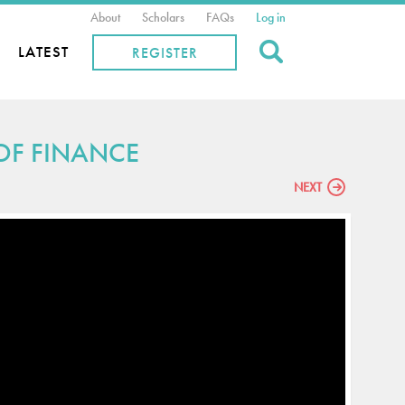
About
Scholars
FAQs
Log in
Search
LATEST
REGISTER
 OF FINANCE
NEXT