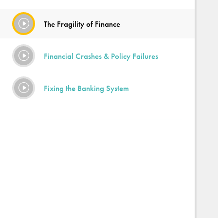
The Fragility of Finance
Financial Crashes & Policy Failures
Fixing the Banking System