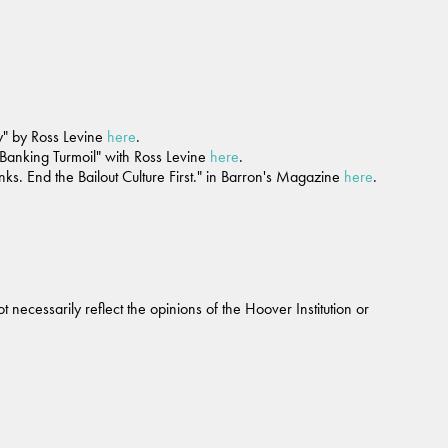
ry" by Ross Levine
here
.
Banking Turmoil" with Ross Levine
here
.
. End the Bailout Culture First." in Barron's Magazine
here
.
 necessarily reflect the opinions of the Hoover Institution or