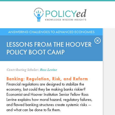
Jump
to
navigation
Back
ANSWERING CHALLENGES TO ADVANCED ECONOMIES
to
top
LESSONS FROM THE HOOVER
POLICY BOOT CAMP
Contributing Scholar:
Ross Levine
Banking: Regulation, Risk, and Reform
Financial regulations are designed to stabilize the
economy, but could they be making banks riskier?
Economist and Hoover Institution Senior Fellow Ross
Levine explains how moral hazard, regulatory failures,
and flawed banking structures create systemic risks —
and what can be done to fix them.