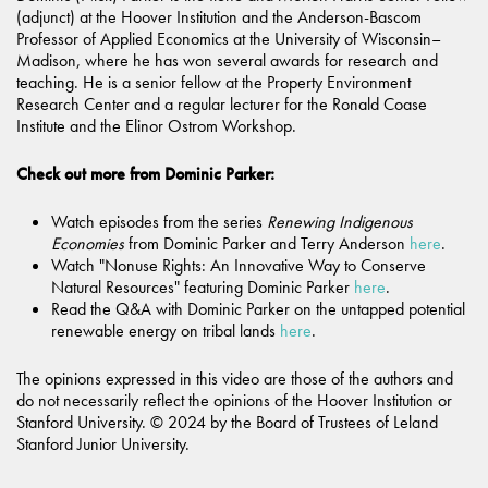
(adjunct) at the Hoover Institution and the Anderson-Bascom
Professor of Applied Economics at the University of Wisconsin–
Madison, where he has won several awards for research and
teaching. He is a senior fellow at the Property Environment
Research Center and a regular lecturer for the Ronald Coase
Institute and the Elinor Ostrom Workshop.
Check out more from Dominic Parker:
Watch episodes from the series
Renewing Indigenous
Economies
from Dominic Parker and Terry Anderson
here
.
Watch "Nonuse Rights: An Innovative Way to Conserve
Natural Resources" featuring Dominic Parker
here
.
Read the Q&A with Dominic Parker on the untapped potential
renewable energy on tribal lands
here
.
The opinions expressed in this video are those of the authors and
do not necessarily reflect the opinions of the Hoover Institution or
Stanford University. © 2024 by the Board of Trustees of Leland
Stanford Junior University.