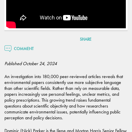
SHARE
COMMENT
Published October 24, 2024
An investigation into 180,000 peer-reviewed articles reveals that
environmental papers consistently use more subjective language
than other scientific fields. Rather than rely on measurable data,
papers increasingly use personal feelings, unclear metrics, and
policy prescriptions. This growing trend raises fundamental
questions about scientific objectivity and how researchers
communicate environmental issues, potentially influencing public
perception and policy decisions.
Dominic (Nick) Parker is the Ilene and Morton Harris Senior Fellow