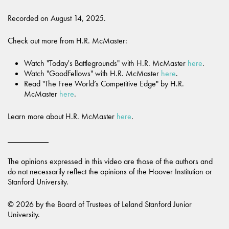
Recorded on August 14, 2025.
Check out more from H.R. McMaster:
Watch "Today's Battlegrounds" with H.R. McMaster
here
.
Watch "GoodFellows" with H.R. McMaster
here
.
Read "The Free World’s Competitive Edge" by H.R.
McMaster
here
.
Learn more about H.R. McMaster
here
.
__________
The opinions expressed in this video are those of the authors and
do not necessarily reflect the opinions of the Hoover Institution or
Stanford University.
© 2026 by the Board of Trustees of Leland Stanford Junior
University.