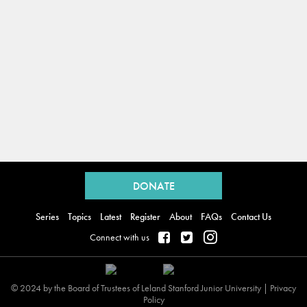
Back
to
DONATE
top
Series
Topics
Latest
Register
About
FAQs
Contact Us
Connect with us
© 2024 by the Board of Trustees of Leland Stanford Junior University |
Privacy
Policy