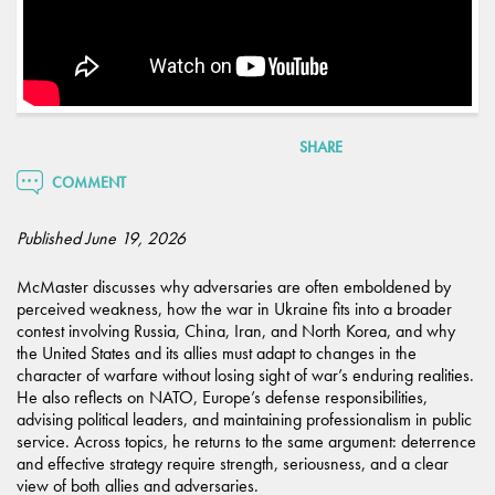
SHARE
COMMENT
Published June 19, 2026
McMaster discusses why adversaries are often emboldened by
perceived weakness, how the war in Ukraine fits into a broader
contest involving Russia, China, Iran, and North Korea, and why
the United States and its allies must adapt to changes in the
character of warfare without losing sight of war’s enduring realities.
He also reflects on NATO, Europe’s defense responsibilities,
advising political leaders, and maintaining professionalism in public
service. Across topics, he returns to the same argument: deterrence
and effective strategy require strength, seriousness, and a clear
view of both allies and adversaries.