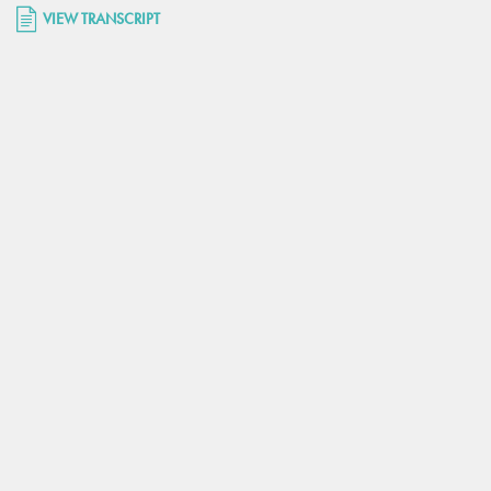
VIEW TRANSCRIPT