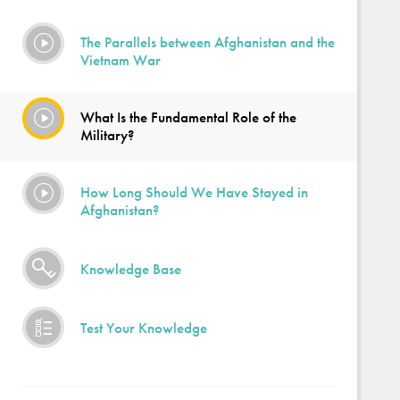
The Parallels between Afghanistan and the
Vietnam War
What Is the Fundamental Role of the
Military?
How Long Should We Have Stayed in
Afghanistan?
Knowledge Base
Test Your Knowledge