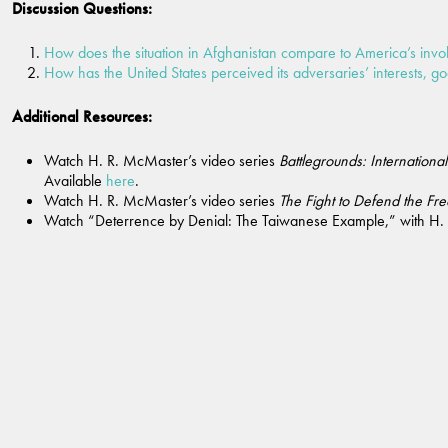
Discussion Questions:
How does the situation in Afghanistan compare to America’s invo
How has the United States perceived its adversaries’ interests, goa
Additional Resources:
Watch H. R. McMaster’s video series
Battlegrounds: Internationa
Available
here
.
Watch H. R. McMaster’s video series
The Fight to Defend the Fr
Watch “Deterrence by Denial: The Taiwanese Example,” with H.