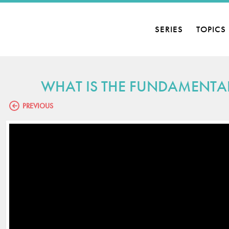
SERIES
TOPICS
WHAT IS THE FUNDAMENTAL 
PREVIOUS