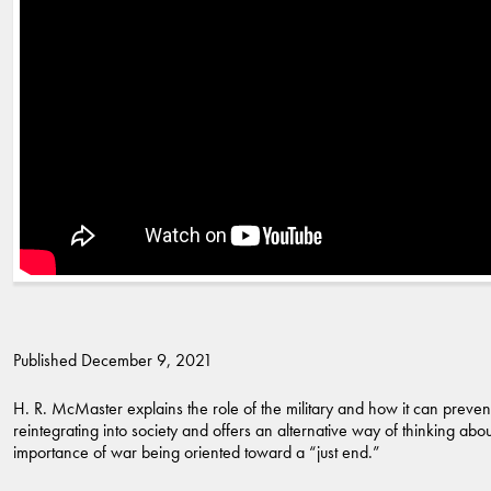
Published December 9, 2021
H. R. McMaster explains the role of the military and how it can prev
reintegrating into society and offers an alternative way of thinking a
importance of war being oriented toward a “just end.”