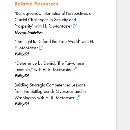
Related Resources
"Battlegrounds: International Perspectives on
Crucial Challenges to Security and
Prosperity" with H. R. McMaster
Hoover Institution
"The Fight to Defend the Free World" with H.
R. McMaster
PolicyEd
“Deterrence by Denial: The Taiwanese
Example,” with H. R. McMaster
PolicyEd
Building Strategic Competence: Lessons
from the Battlegrounds Overseas and in
Washington with H. R. McMaster
PolicyEd