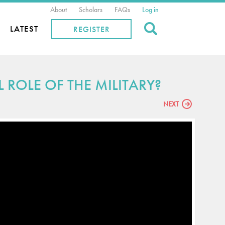
About
Scholars
FAQs
Log in
Search
LATEST
REGISTER
ROLE OF THE MILITARY?
NEXT