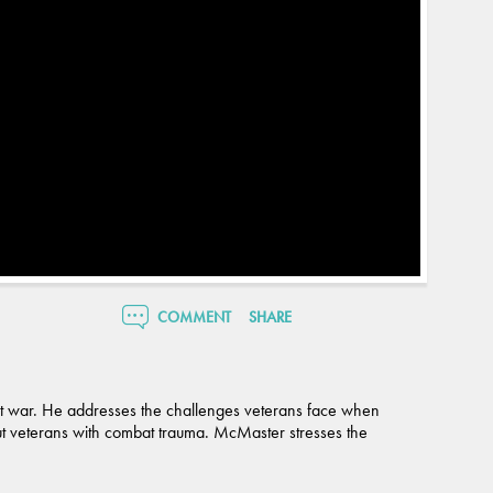
COMMENT
SHARE
ent war. He addresses the challenges veterans face when
bout veterans with combat trauma. McMaster stresses the