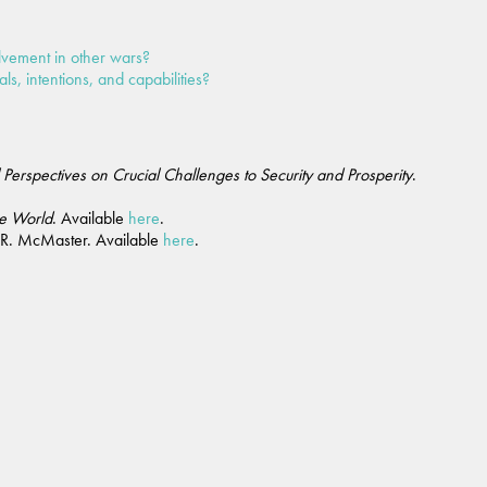
lvement in other wars?
ls, intentions, and capabilities?
l Perspectives on Crucial Challenges to Security and Prosperity
.
ee World
. Available
here
.
 R. McMaster. Available
here
.