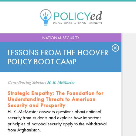
Jump
to
navigation
Back
NATIONAL SECURITY
to
top
LESSONS FROM THE HOOVER
POLICY BOOT CAMP
Contributing Scholar:
H. R. McMaster
Strategic Empathy: The Foundation for
Understanding Threats to American
Security and Prosperity
H. R. McMaster answers questions about national
security from students and explains how important
principles of national security apply to the withdrawal
from Afghanistan.