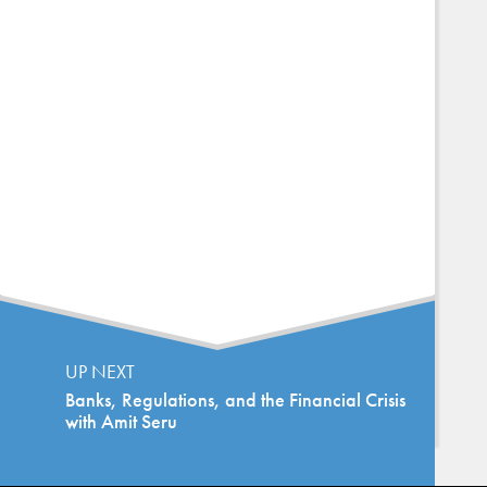
UP NEXT
Banks, Regulations, and the Financial Crisis
with Amit Seru