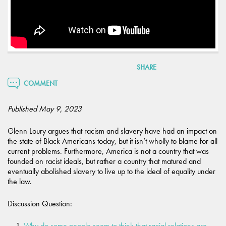
SHARE
COMMENT
Published May 9, 2023
Glenn Loury argues that racism and slavery have had an impact on
the state of Black Americans today, but it isn’t wholly to blame for all
current problems. Furthermore, America is not a country that was
founded on racist ideals, but rather a country that matured and
eventually abolished slavery to live up to the ideal of equality under
the law.
Discussion Question:
Why do some people seem to think that racial relations are