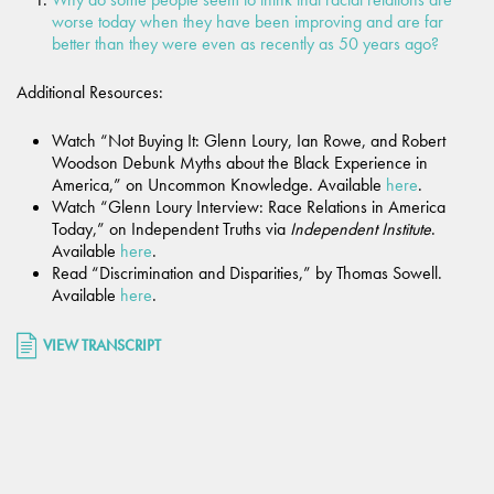
worse today when they have been improving and are far
better than they were even as recently as 50 years ago?
Additional Resources:
Watch “Not Buying It: Glenn Loury, Ian Rowe, and Robert
Woodson Debunk Myths about the Black Experience in
America,” on Uncommon Knowledge. Available
here
.
Watch “Glenn Loury Interview: Race Relations in America
Today,” on Independent Truths via
Independent Institute
.
Available
here
.
Read “Discrimination and Disparities,” by Thomas Sowell.
Available
here
.
VIEW TRANSCRIPT