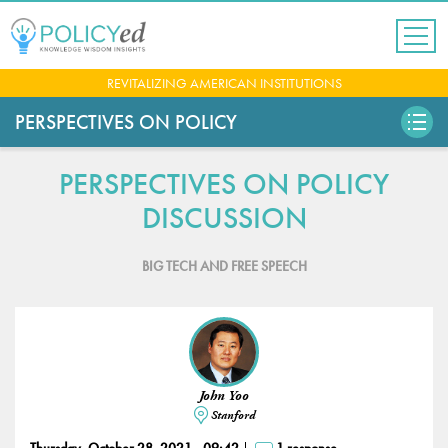
Jump
to
navigation
Back
REVITALIZING AMERICAN INSTITUTIONS
to
top
PERSPECTIVES ON POLICY
PERSPECTIVES ON POLICY
DISCUSSION
BIG TECH AND FREE SPEECH
John Yoo
Stanford
Thursday, October 28, 2021 - 09:42
1 response