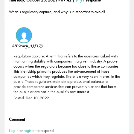
What is regulatory capture, and why is it important to avoid?
Responses
SIP2corp_435173
Regulatory capture: A term that refers to the agencies tasked with
maintaining stability with companies in a given industry. A problem
occurs when the regulators become too close to these companies.
This friendship primarily produces the advancement of those
companies which they regulate. There is a very keen interest in the
public. These regulators maintain a professional balance to
provide competent services that can prevent situations that harm
the public or are not in the public's best interest.
Posted
Dec 10, 2022
Comment
Log in
or
register
to respond.