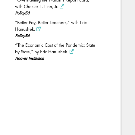
with Chester E. Finn, Jr.
PolicyEd
“Better Pay, Better Teachers,” with Eric
Hanushek.
PolicyEd
“The Economic Cost of the Pandemic: State
by State,” by Eric Hanushek.
Hoover Institution