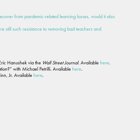
recover from pandemic-related learning losses, would it also
ere still such resistance to removing bad teachers and
Eric Hanushek via the
Wall Street Journal
. Available
here
.
on?” with Michael Petrilli. Available
here
.
nn, Jr. Available
here
.