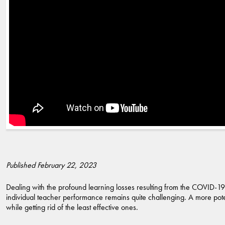
Published February 22, 2023
Dealing with the profound learning losses resulting from the COVID-19
individual teacher performance remains quite challenging. A more poten
while getting rid of the least effective ones.