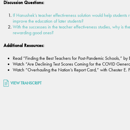
Discussion Questions:
If Hanushek’s teacher effectiveness solution would help students 
improve the education of later students?
With the successes in the teacher effectiveness studies, why is th
rewarding good ones?
Additional Resources:
Read “Finding the Best Teachers for Post-Pandemic Schools,” by 
Watch “Are Declining Test Scores Coming for the COVID Generati
Watch “Overhauling the Nation’s Report Card,” with Chester E. Fi
VIEW TRANSCRIPT