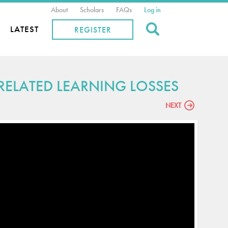
About
Scholars
FAQs
Log in
Search
LATEST
REGISTER
ELATED LEARNING LOSSES
NEXT