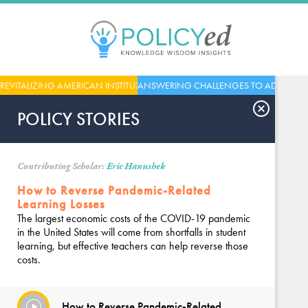
Jump
to
navigation
Back
REVITALIZING AMERICAN INSTITUTIONS
ANSWERING CHALLENGES TO ADVANCE
to
top
POLICY STORIES
Contributing Scholar:
Eric Hanushek
How to Reverse Pandemic-Related
Learning Losses
The largest economic costs of the COVID-19 pandemic
in the United States will come from shortfalls in student
learning, but effective teachers can help reverse those
costs.
How to Reverse Pandemic-Related