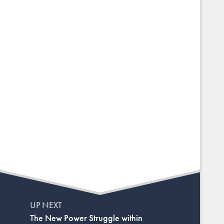
UP NEXT
The New Power Struggle within