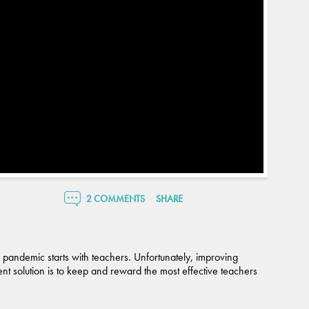
2 COMMENTS
SHARE
 pandemic starts with teachers. Unfortunately, improving
t solution is to keep and reward the most effective teachers