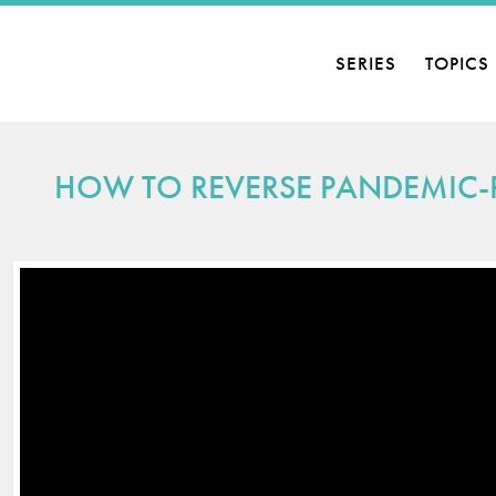
SERIES
TOPICS
D ECONOMIES
HOW TO REVERSE PANDEMIC-R