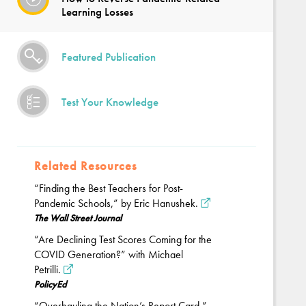
Learning Losses
Featured Publication
Test Your Knowledge
Related Resources
“Finding the Best Teachers for Post-
Pandemic Schools,” by Eric Hanushek.
The Wall Street Journal
“Are Declining Test Scores Coming for the
COVID Generation?” with Michael
Petrilli.
PolicyEd
“Overhauling the Nation’s Report Card,”