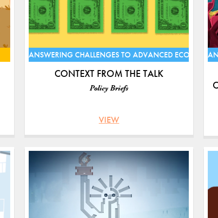
ANSWERING CHALLENGES TO ADVANCED ECONOMIE
AN
CONTEXT FROM THE TALK
C
Policy Briefs
VIEW