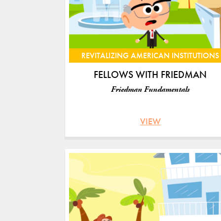
REVITALIZING AMERICAN INSTITUTIONS
FELLOWS WITH FRIEDMAN
Friedman Fundamentals
VIEW