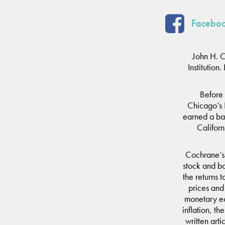
Faceboo
John H. 
Institutio
Before 
Chicago’s 
earned a bac
Californ
Cochrane’s 
stock and bon
the returns 
prices and
monetary ec
inflation, th
written art