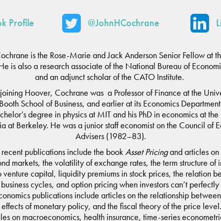
k Profile
@JohnHCochrane
L
Cochrane is the Rose-Marie and Jack Anderson Senior Fellow at t
n. He is also a research associate of the National Bureau of Econom
and an adjunct scholar of the CATO Institute.
joining Hoover, Cochrane was a Professor of Finance at the Unive
Booth School of Business, and earlier at its Economics Departmen
helor’s degree in physics at MIT and his PhD in economics at the 
ia at Berkeley. He was a junior staff economist on the Council of
Advisers (1982–83).
recent publications include the book
Asset Pricing
and articles on
d markets, the volatility of exchange rates, the term structure of i
to venture capital, liquidity premiums in stock prices, the relation 
 business cycles, and option pricing when investors can’t perfectly
onomics publications include articles on the relationship between 
e effects of monetary policy, and the fiscal theory of the price leve
icles on macroeconomics, health insurance, time-series econometric