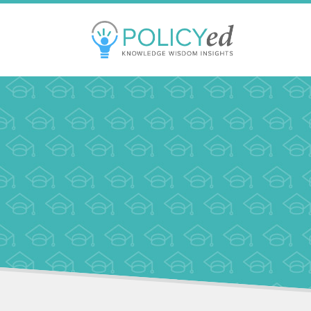
Jump
to
navigation
Back
to
top