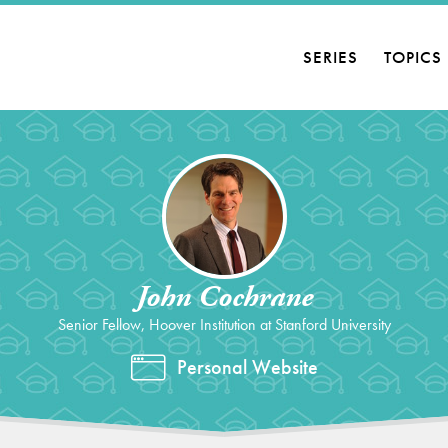
SERIES
TOPICS
John Cochrane
Senior Fellow, Hoover Institution at Stanford University
Personal Website