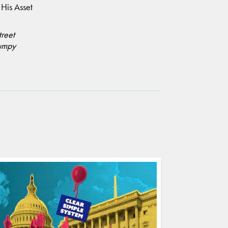
.
His Asset
treet
umpy