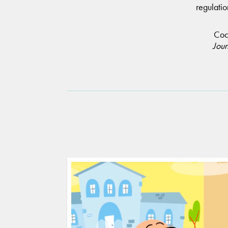
regulatio
Coch
Jour