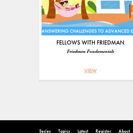
ANSWERING CHALLENGES TO ADVANCED 
FELLOWS WITH FRIEDMAN
Friedman Fundamentals
VIEW
Pages
Back
to
Series
Topics
Latest
Register
About