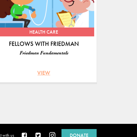
S
HEALTH CARE
FELLOWS WITH FRIEDMAN
Friedman Fundamentals
VIEW
DONATE
 with us