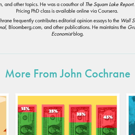
n, and other topics. He was a coauthor of
The Squam Lake Report
Pricing PhD class is available online via Coursera.
rane frequently contributes editorial opinion essays to the
Wall S
nal,
Bloomberg.com, and other publications. He maintains the
Gr
Economist
blog.
More From John Cochrane