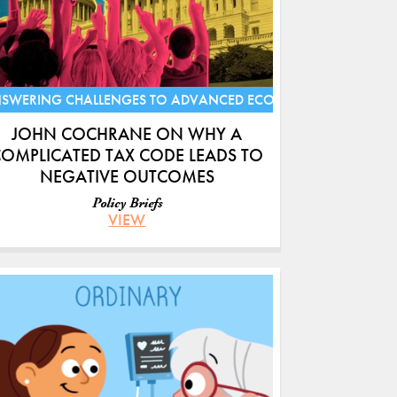
S
SWERING CHALLENGES TO ADVANCED ECONOMIES
JOHN COCHRANE ON WHY A
OMPLICATED TAX CODE LEADS TO
NEGATIVE OUTCOMES
Policy Briefs
VIEW