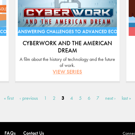
ECONOMIES
ANSWERING CHALLENGES TO ADVANCED ECONOMIE
CYBERWORK AND THE AMERICAN
DREAM
A film about the history of technology and the future
of work.
VIEW SERIES
« first
‹ previous
1
2
3
4
5
6
7
next ›
last »
FAQs
Contact Us
Connect