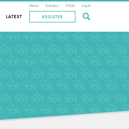
About
Scholars
FAQs
Log in
Search
LATEST
REGISTER