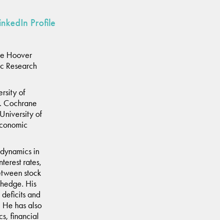
inkedIn Profile
he Hoover
ic Research
rsity of
t. Cochrane
University of
 Economic
 dynamics in
nterest rates,
between stock
 hedge. His
deficits and
l. He has also
s, financial