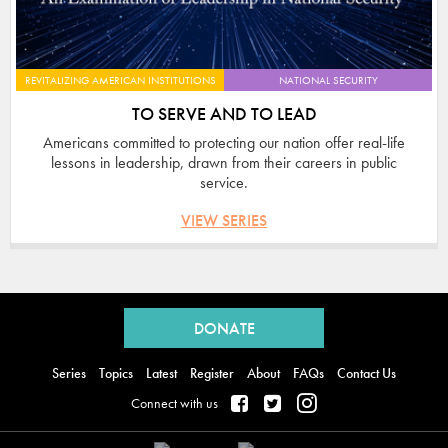
REVITALIZING AMERICAN INSTITUTIONS
NATIONAL SECURITY
TO SERVE AND TO LEAD
Americans committed to protecting our nation offer real-life
lessons in leadership, drawn from their careers in public
service.
VIEW SERIES
Back
to
DONATE
top
Series
Topics
Latest
Register
About
FAQs
Contact Us
Connect with us