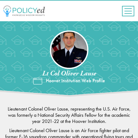
Jump
to
navigation
Back
to
top
Lt Col Oliver Lause
Hoover Institution Web Profile
Lieutenant Colonel Oliver Lause, representing the U.S. Air Force,
was formerly a National Security Affairs Fellow for the academic
year 2021-22 at the Hoover Institution.
Lieutenant Colonel Oliver Lause is an Air Force fighter pilot and
former F-16 squadron commander with operational flying tours and