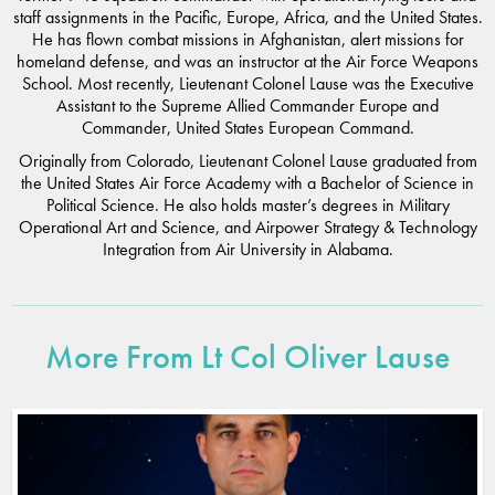
staff assignments in the Pacific, Europe, Africa, and the United States.
He has flown combat missions in Afghanistan, alert missions for
homeland defense, and was an instructor at the Air Force Weapons
School. Most recently, Lieutenant Colonel Lause was the Executive
Assistant to the Supreme Allied Commander Europe and
Commander, United States European Command.
Originally from Colorado, Lieutenant Colonel Lause graduated from
the United States Air Force Academy with a Bachelor of Science in
Political Science. He also holds master’s degrees in Military
Operational Art and Science, and Airpower Strategy & Technology
Integration from Air University in Alabama.
More From Lt Col Oliver Lause