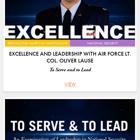
REVITALIZING AMERICAN INSTITUTIONS
NATIONAL SECURITY
EXCELLENCE AND LEADERSHIP WITH AIR FORCE LT.
COL. OLIVER LAUSE
To Serve and to Lead
VIEW