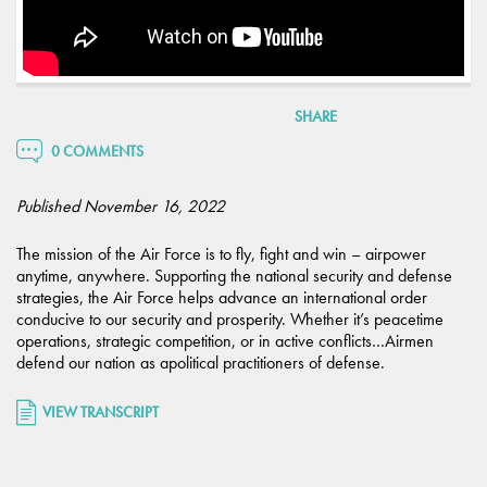
SHARE
0 COMMENTS
Published November 16, 2022
The mission of the Air Force is to fly, fight and win – airpower
anytime, anywhere. Supporting the national security and defense
strategies, the Air Force helps advance an international order
conducive to our security and prosperity. Whether it’s peacetime
operations, strategic competition, or in active conflicts…Airmen
defend our nation as apolitical practitioners of defense.
VIEW TRANSCRIPT