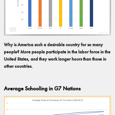
Why is America such a desirable country for so many
people? More people participate in the labor force in the
United States, and they work longer hours than those in
other countries.
Average Schooling in G7 Nations