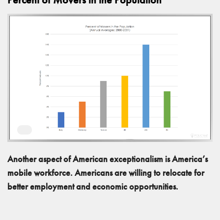
Another aspect of American exceptionalism is America’s
mobile workforce. Americans are willing to relocate for
better employment and economic opportunities.