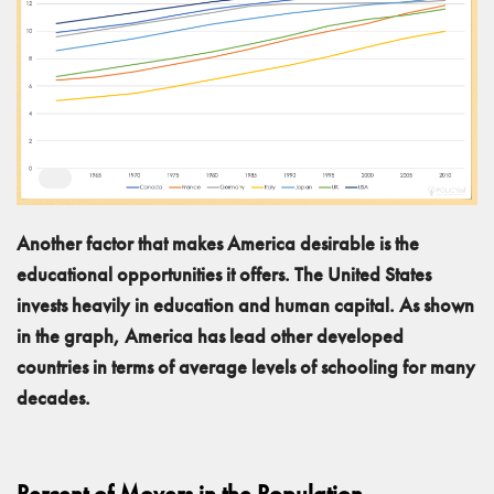
Another factor that makes America desirable is the
educational opportunities it offers. The United States
invests heavily in education and human capital. As shown
in the graph, America has lead other developed
countries in terms of average levels of schooling for many
decades.
Percent of Movers in the Population