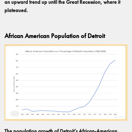
an upward trend up until the Great Recession, where it
plateaued.
African American Population of Detroit
The population growth of Detroit’s African-American