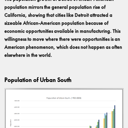
population mirrors the general population rise of
California, showing that cities like Detroit attracted a
sizeable African-American population because of
economic opportunities available in manufacturing. This
willingness to move where there were opportunities is an
American phenomenon, which does not happen as often
elsewhere in the world.
Population of Urban South