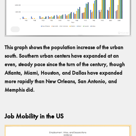
This graph shows the population increase of the urban
south. Southern urban centers have expanded at an
even, steady pace since the turn of the century, though
Atlanta, Miami, Houston, and Dallas have expanded
more rapidly than New Orleans, San Antonio, and
Memphis did.
Job Mobility in the US