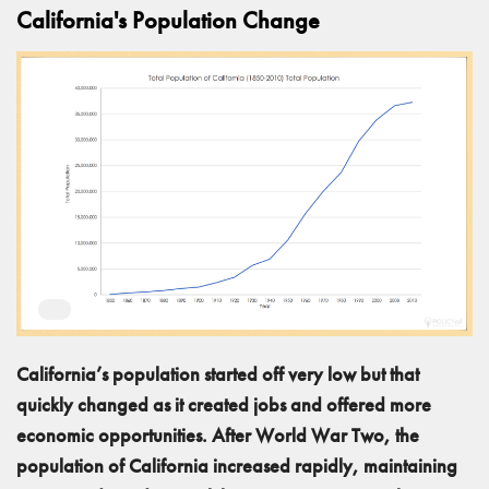
California's Population Change
California’s population started off very low but that
quickly changed as it created jobs and offered more
economic opportunities. After World War Two, the
population of California increased rapidly, maintaining