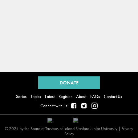
Back
to
DONATE
top
Series
Topics
Latest
Register
About
FAQs
Contact Us
Connect with us
© 2024 by the Board of Trustees of Leland Stanford Junior University |
Privacy
Policy