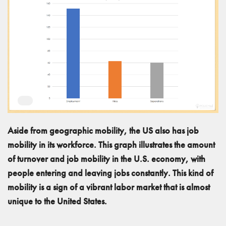
Aside from geographic mobility, the US also has job
mobility in its workforce. This graph illustrates the amount
of turnover and job mobility in the U.S. economy, with
people entering and leaving jobs constantly. This kind of
mobility is a sign of a vibrant labor market that is almost
unique to the United States.