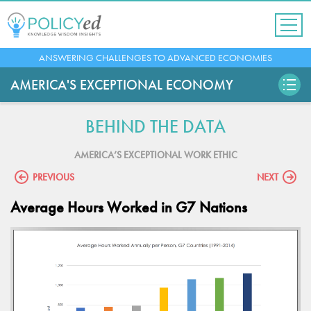
Jump
to
navigation
Back
ANSWERING CHALLENGES TO ADVANCED ECONOMIES
to
top
AMERICA'S EXCEPTIONAL ECONOMY
BEHIND THE DATA
AMERICA’S EXCEPTIONAL WORK ETHIC
PREVIOUS
NEXT
Average Hours Worked in G7 Nations