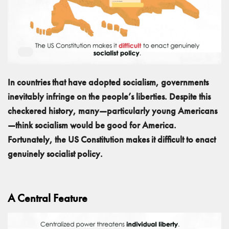
In countries that have adopted socialism, governments
inevitably infringe on the people’s liberties. Despite this
checkered history, many—particularly young Americans
—think socialism would be good for America.
Fortunately, the US Constitution makes it difficult to enact
genuinely socialist policy.
A Central Feature