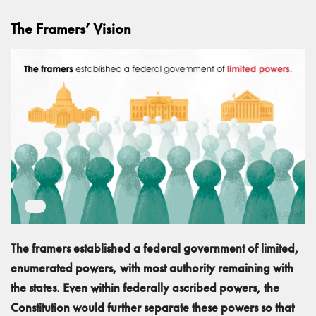
The Framers’ Vision
The framers established a federal government of limited,
enumerated powers, with most authority remaining with
the states. Even within federally ascribed powers, the
Constitution would further separate these powers so that