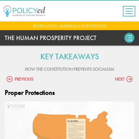
Jump
to
navigation
Back
REVITALIZING AMERICAN INSTITUTIONS
to
top
THE HUMAN PROSPERITY PROJECT
KEY TAKEAWAYS
HOW THE CONSTITUTION PREVENTS SOCIALISM
PREVIOUS
NEXT
Proper Protections