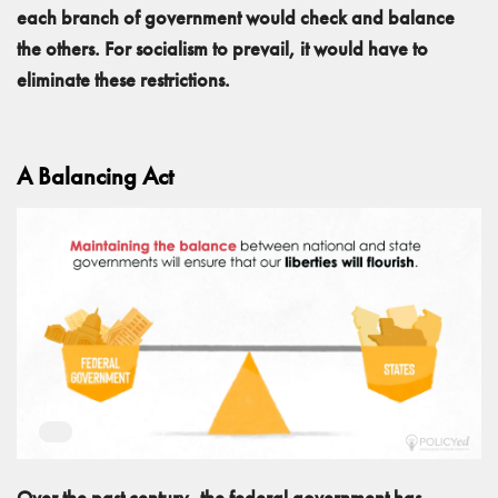
each branch of government would check and balance
the others. For socialism to prevail, it would have to
eliminate these restrictions.
A Balancing Act
Over the past century, the federal government has