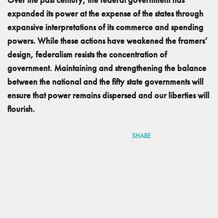
expanded its power at the expense of the states through
expansive interpretations of its commerce and spending
powers. While these actions have weakened the framers’
design, federalism resists the concentration of
government. Maintaining and strengthening the balance
between the national and the fifty state governments will
ensure that power remains dispersed and our liberties will
flourish.
SHARE