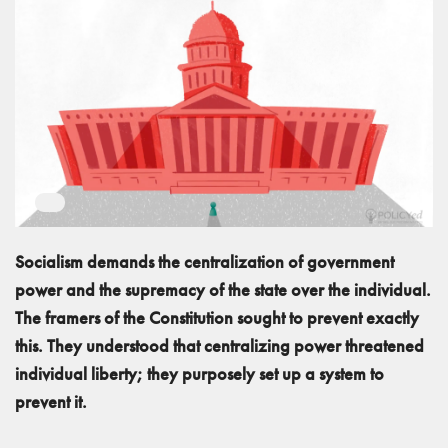
Socialism demands the centralization of government
power and the supremacy of the state over the individual.
The framers of the Constitution sought to prevent exactly
this. They understood that centralizing power threatened
individual liberty; they purposely set up a system to
prevent it.