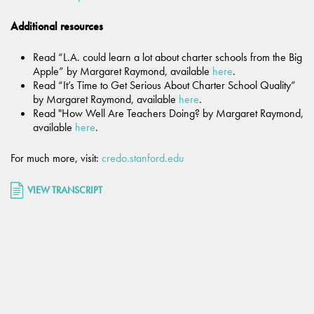
Additional resources
Read “L.A. could learn a lot about charter schools from the Big
Apple” by Margaret Raymond, available
here
.
Read “It’s Time to Get Serious About Charter School Quality”
by Margaret Raymond, available
here
.
Read "How Well Are Teachers Doing? by Margaret Raymond,
available
here
.
For much more, visit:
credo.stanford.edu
VIEW TRANSCRIPT