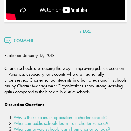
SHARE
COMMENT
Published: January 17, 2018
Charter schools are leading the way in improving public education
in America, especially for students who are traditionally
underserved. Charter school students in urban areas and in schools
run by Charter Management Organizations show strong learning
gains compared to their peers in district schools.
Discussion Questions
Why is there so much opposition to charter schools?
What can public schools learn from charter schools?
What can private schools learn from charter schools?