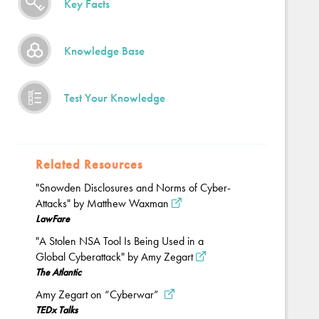
Key Facts
Knowledge Base
Test Your Knowledge
Related Resources
"Snowden Disclosures and Norms of Cyber-
Attacks" by Matthew Waxman
LawFare
"A Stolen NSA Tool Is Being Used in a
Global Cyberattack" by Amy Zegart
The Atlantic
Amy Zegart on “Cyberwar”
TEDx Talks