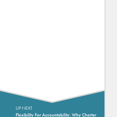
UP NEXT
Flexibility For Accountability: Why Charter