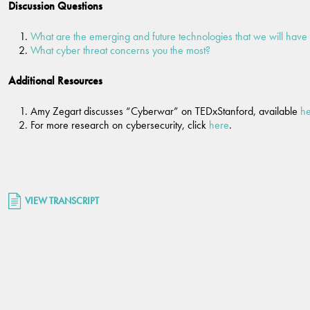
Discussion Questions
What are the emerging and future technologies that we will have 
What cyber threat concerns you the most?
Additional Resources
Amy Zegart discusses “Cyberwar” on TEDxStanford, available
h
For more research on cybersecurity, click
here
.
VIEW TRANSCRIPT