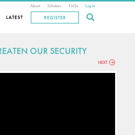
About
Scholars
FAQs
Log in
Search
LATEST
REGISTER
EATEN OUR SECURITY
NEXT