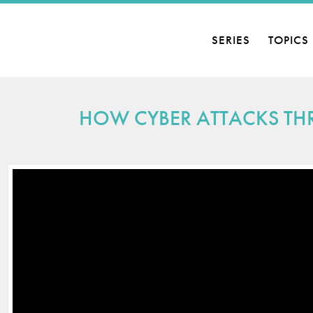
SERIES
TOPICS
HOW CYBER ATTACKS THR