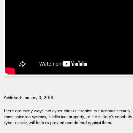
Published: January 3, 2018
There are many ways that cyber attacks threaten our national security. 
communication systems, intellectual property, or the military’s capabili
cyber attacks will help us prevent and defend against them.