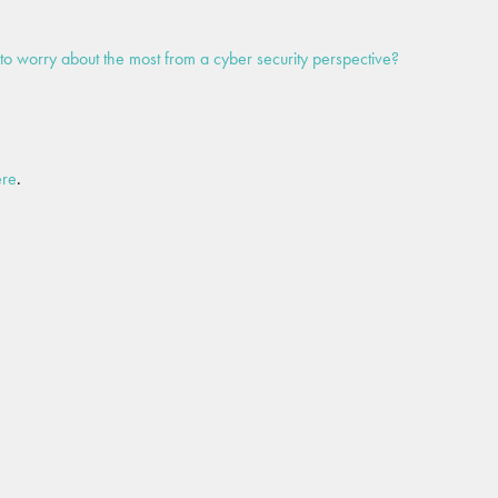
to worry about the most from a cyber security perspective?
ere
.