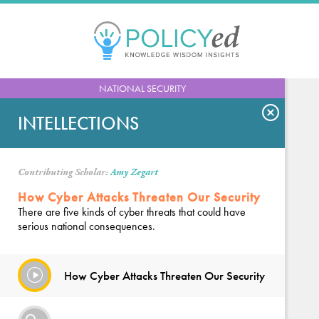
Jump
to
navigation
Back
NATIONAL SECURITY
to
top
INTELLECTIONS
Contributing Scholar:
Amy Zegart
How Cyber Attacks Threaten Our Security
There are five kinds of cyber threats that could have
serious national consequences.
How Cyber Attacks Threaten Our Security