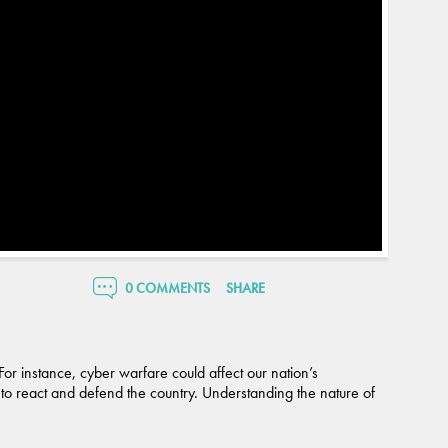
0 COMMENTS
SHARE
For instance, cyber warfare could affect our nation’s
ty to react and defend the country. Understanding the nature of