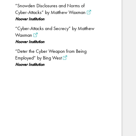
“Snowden Disclosures and Norms of
Cyber-Attacks” by Matthew Waxman
Hoover Institution
“Cyber-Attacks and Secrecy” by Matthew
Waxman
Hoover Institution
“Deter the Cyber Weapon from Being
Employed” by Bing West
Hoover Institution