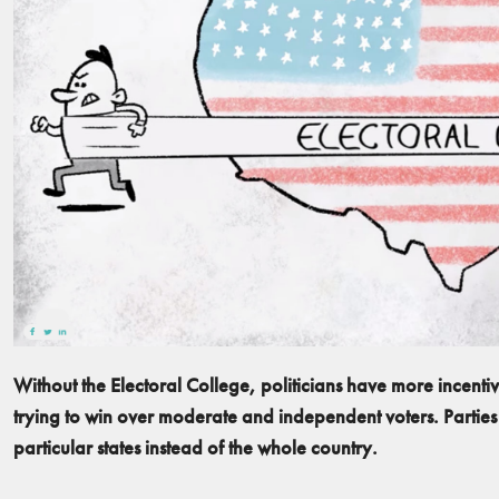
Without the Electoral College, politicians have more incenti
trying to win over moderate and independent voters. Parties
particular states instead of the whole country.