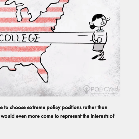
ve to choose extreme policy positions rather than
 would even more come to represent the interests of