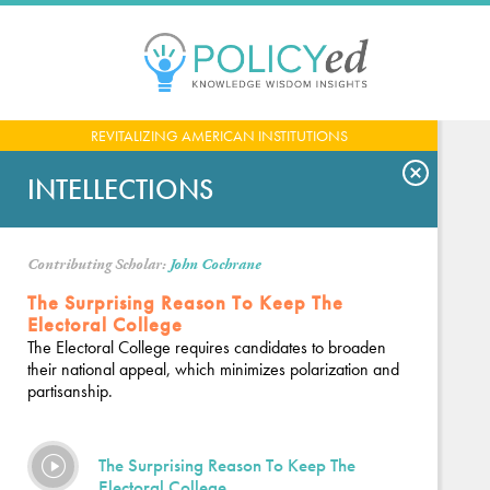
Jump
to
navigation
Back
REVITALIZING AMERICAN INSTITUTIONS
to
top
INTELLECTIONS
Contributing Scholar:
John Cochrane
The Surprising Reason To Keep The
Electoral College
The Electoral College requires candidates to broaden
their national appeal, which minimizes polarization and
partisanship.
The Surprising Reason To Keep The
Electoral College