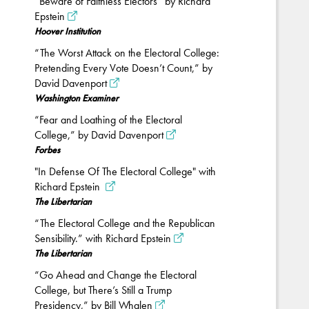
“Beware of Faithless Electors” by Richard
Epstein
Hoover Institution
“The Worst Attack on the Electoral College:
Pretending Every Vote Doesn’t Count,” by
David Davenport
Washington Examiner
“Fear and Loathing of the Electoral
College,” by David Davenport
Forbes
"In Defense Of The Electoral College" with
Richard Epstein
The Libertarian
“The Electoral College and the Republican
Sensibility.” with Richard Epstein
The Libertarian
“Go Ahead and Change the Electoral
College, but There’s Still a Trump
Presidency,” by Bill Whalen