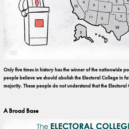
Only five times in history has the winner of the nationwide 
people believe we should abolish the Electoral College in fav
majority. These people do not understand that the Electoral
A Broad Base