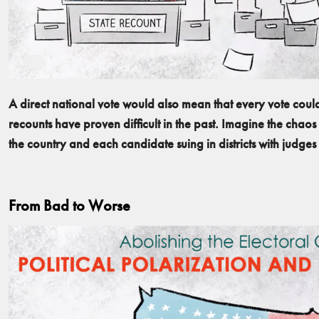
A direct national vote would also mean that every vote cou
recounts have proven difficult in the past. Imagine the chaos 
the country and each candidate suing in districts with judges f
From Bad to Worse