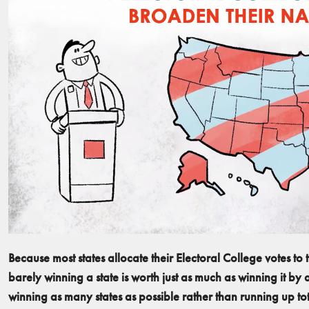
Because most states allocate their Electoral College votes to t
barely winning a state is worth just as much as winning it by
winning as many states as possible rather than running up tota