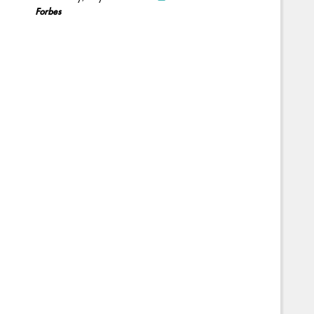
Forbes