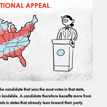
he candidate that wins the most votes in that state,
 a landslide. A candidate therefore benefits more from
ls in states that already lean toward their party.