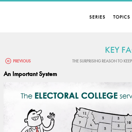
SERIES
TOPICS
KEY FA
PREVIOUS
THE SURPRISING REASON TO KEE
An Important System