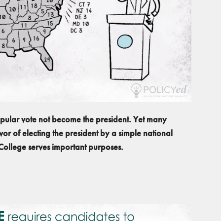
popular vote not become the president. Yet many
or of electing the president by a simple national
 College serves important purposes.