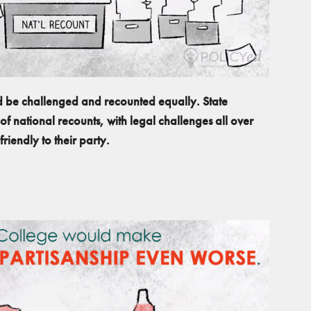
ld be challenged and recounted equally. State
of national recounts, with legal challenges all over
riendly to their party.