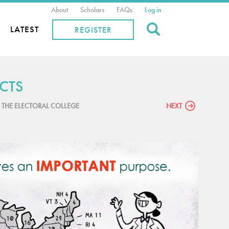
About
Scholars
FAQs
Log in
Search
LATEST
REGISTER
CTS
P THE ELECTORAL COLLEGE
NEXT