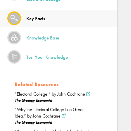
Key Facts
Knowledge Base
Test Your Knowledge
Related Resources
“Electoral College,” by John Cochrane
The Grumpy Economist
“Why the Electoral College Is a Great
Idea,” by John Cochrane
The Grumpy Economist