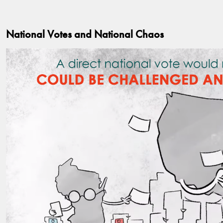
National Votes and National Chaos