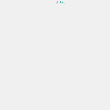
SHARE