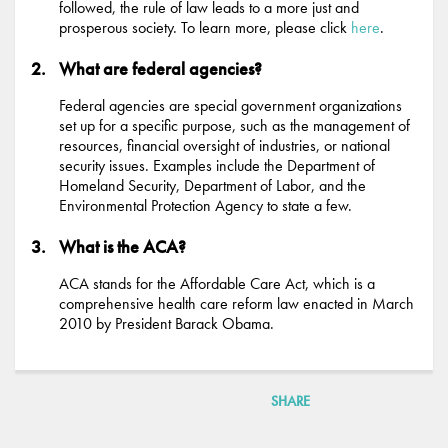
followed, the rule of law leads to a more just and
prosperous society. To learn more, please click
here
.
What are federal agencies?
Federal agencies are special government organizations
set up for a specific purpose, such as the management of
resources, financial oversight of industries, or national
security issues. Examples include the Department of
Homeland Security, Department of Labor, and the
Environmental Protection Agency to state a few.
What is the ACA?
ACA stands for the Affordable Care Act, which is a
comprehensive health care reform law enacted in March
2010 by President Barack Obama.
SHARE