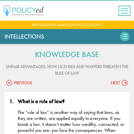
Jump
to
navigation
Back
REVITALIZING AMERICAN INSTITUTIONS
to
top
INTELLECTIONS
KNOWLEDGE BASE
UNFAIR ADVANTAGES: HOW LICENSES AND WAIVERS THREATEN THE
RULE OF LAW
PREVIOUS
NEXT
What is a rule of law?
The “rule of law” is another way of saying that laws, as
they are written, are applied equally to everyone. If you
break a law, it doesn’t matter how wealthy, connected, or
powerful you are: you face the consequences. When