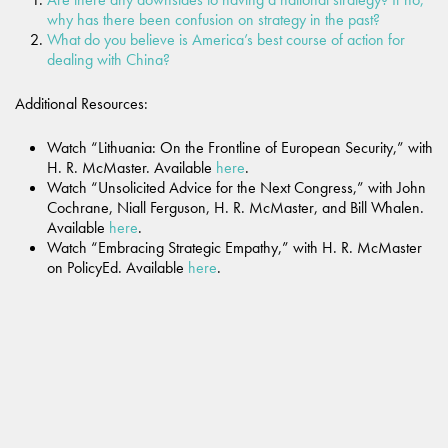
why has there been confusion on strategy in the past?
What do you believe is America’s best course of action for
dealing with China?
Additional Resources:
Watch “Lithuania: On the Frontline of European Security,”
with
H. R. McMaster. Available
here
.
Watch “Unsolicited Advice for the Next Congress,” with John
Cochrane, Niall Ferguson, H. R. McMaster, and Bill Whalen.
Available
here
.
Watch “Embracing Strategic Empathy,” with H. R. McMaster
on PolicyEd. Available
here
.