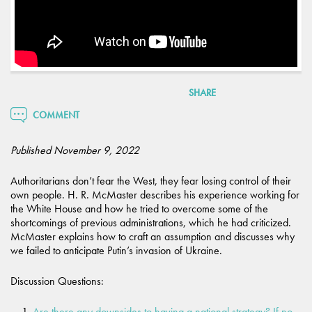
SHARE
COMMENT
Published November 9, 2022
Authoritarians don’t fear the West, they fear losing control of their
own people. H. R. McMaster describes his experience working for
the White House and how he tried to overcome some of the
shortcomings of previous administrations, which he had criticized.
McMaster explains how to craft an assumption and discusses why
we failed to anticipate Putin’s invasion of Ukraine.
Discussion Questions:
Are there any downsides to having a national strategy? If no,