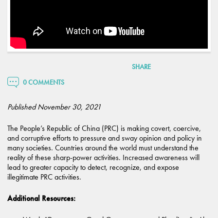
SHARE
0 COMMENTS
Published November 30, 2021
The People’s Republic of China (PRC) is making covert, coercive,
and corruptive efforts to pressure and sway opinion and policy in
many societies. Countries around the world must understand the
reality of these sharp-power activities. Increased awareness will
lead to greater capacity to detect, recognize, and expose
illegitimate PRC activities.
Additional Resources: