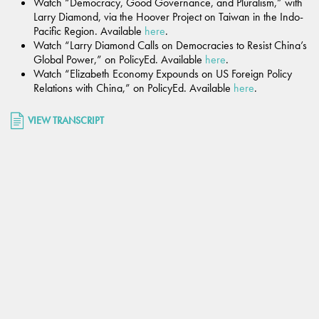
Watch “Democracy, Good Governance, and Pluralism,” with
Larry Diamond, via the Hoover Project on Taiwan in the Indo-
Pacific Region. Available
here
.
Watch “Larry Diamond Calls on Democracies to Resist China’s
Global Power,” on PolicyEd. Available
here
.
Watch “Elizabeth Economy Expounds on US Foreign Policy
Relations with China,” on PolicyEd. Available
here
.
VIEW TRANSCRIPT