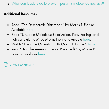
What can leaders do to prevent pessimism about democracy?
Additional Resources
Read “The Democratic Distemper,” by Morris P. Fiorina.
Available
here
.
Read “Unstable Majorities: Polarization, Party Sorting, and
Political Stalemate” by Morris Fiorina, available
here
.
Watch “Unstable Majorities with Morris P. Fiorina”
here
.
Read "Has The American Public Polarized?" by Morris P.
Fiorina, available
here
.
VIEW TRANSCRIPT