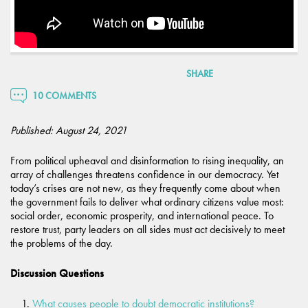
SHARE
10 COMMENTS
Published: August 24, 2021
From political upheaval and disinformation to rising inequality, an
array of challenges threatens confidence in our democracy. Yet
today’s crises are not new, as they frequently come about when
the government fails to deliver what ordinary citizens value most:
social order, economic prosperity, and international peace. To
restore trust, party leaders on all sides must act decisively to meet
the problems of the day.
Discussion Questions
What causes people to doubt democratic institutions?