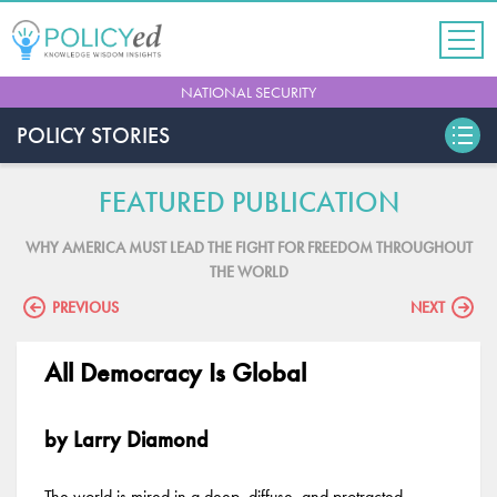
Jump
to
navigation
Back
NATIONAL SECURITY
to
top
POLICY STORIES
FEATURED PUBLICATION
WHY AMERICA MUST LEAD THE FIGHT FOR FREEDOM THROUGHOUT
THE WORLD
PREVIOUS
NEXT
All Democracy Is Global
by Larry Diamond
The world is mired in a deep, diffuse, and protracted