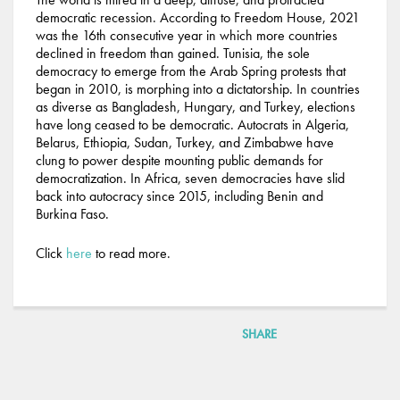
democratic recession. According to Freedom House, 2021
was the 16th consecutive year in which more countries
declined in freedom than gained. Tunisia, the sole
democracy to emerge from the Arab Spring protests that
began in 2010, is morphing into a dictatorship. In countries
as diverse as Bangladesh, Hungary, and Turkey, elections
have long ceased to be democratic. Autocrats in Algeria,
Belarus, Ethiopia, Sudan, Turkey, and Zimbabwe have
clung to power despite mounting public demands for
democratization. In Africa, seven democracies have slid
back into autocracy since 2015, including Benin and
Burkina Faso.
Click
here
to read more.
SHARE