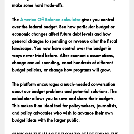
make some hard trade-offs.
The
America Off Balance calculator
gives you control
over the federal budget. See how particular budget or
economic changes affect future debt levels and how
general changes to spending or revenue alter the fiscal
landscape. You now have control over the budget in
ways never tried before. Alter economic assumptions,
change annual spending, enact hundreds of different
budget policies, or change how programs will grow.
The platform encourages a much-needed conversation
about our budget problems and potential solutions. The
calculator allows you to save and share their budgets.
This makes it an ideal tool for policymakers, journalists,
and policy advocates who wish to advance their own
budget ideas with the larger public.