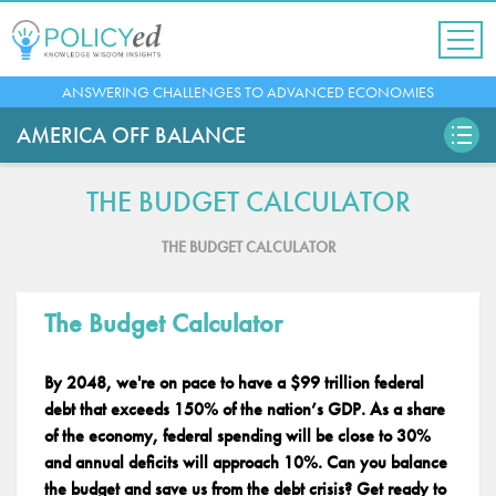
Jump
to
navigation
Back
ANSWERING CHALLENGES TO ADVANCED ECONOMIES
to
top
AMERICA OFF BALANCE
THE BUDGET CALCULATOR
THE BUDGET CALCULATOR
The Budget Calculator
By 2048, we're on pace to have a $99 trillion federal
debt that exceeds 150% of the nation’s GDP. As a share
of the economy, federal spending will be close to 30%
and annual deficits will approach 10%. Can you balance
the budget and save us from the debt crisis? Get ready to