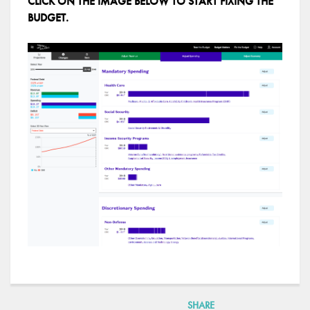
CLICK ON THE IMAGE BELOW TO START FIXING THE
BUDGET.
SHARE