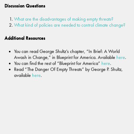
Discussion Questions
What are the disadvantages of making empty threats?
What kind of policies are needed to control climate change?
Additional Resources
You can read George Shultz’s chapter, “In Brief: A World
Awash in Change,” in Blueprint for America. Available
here
.
You can find the rest of “Blueprint for America”
here
.
Read “The Danger Of Empty Threats” by George P. Shultz,
available
here
.