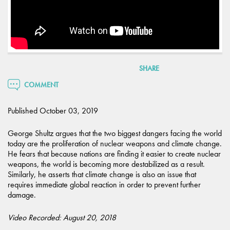
SHARE
COMMENT
Published October 03, 2019
George Shultz argues that the two biggest dangers facing the world
today are the proliferation of nuclear weapons and climate change.
He fears that because nations are finding it easier to create nuclear
weapons, the world is becoming more destabilized as a result.
Similarly, he asserts that climate change is also an issue that
requires immediate global reaction in order to prevent further
damage.
Video Recorded: August 20, 2018