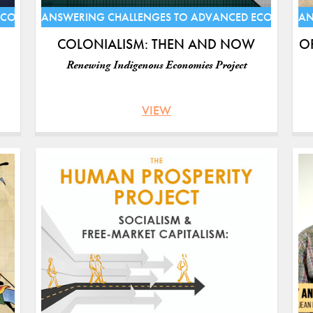
ECONOMIES
ANSWERING CHALLENGES TO ADVANCED ECONOMIE
AN
COLONIALISM: THEN AND NOW
O
Renewing Indigenous Economies Project
VIEW