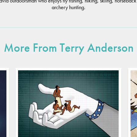
 avid outdoorsman who enjoys fly fishing, hiking, skiing, horseback
archery hunting.
More From Terry Anderson