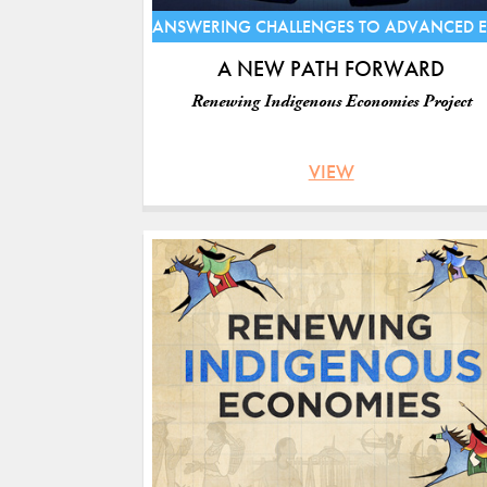
ANSWERING CHALLENGES TO ADVANCED 
A NEW PATH FORWARD
Renewing Indigenous Economies Project
VIEW