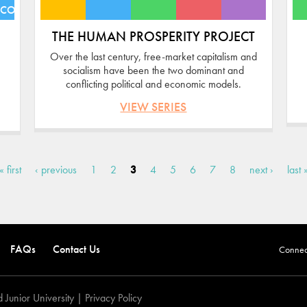
ECONOMIES
THE HUMAN PROSPERITY PROJECT
Over the last century, free-market capitalism and
socialism have been the two dominant and
conflicting political and economic models.
VIEW SERIES
« first
‹ previous
1
2
3
4
5
6
7
8
next ›
last 
FAQs
Contact Us
Connect
 Junior University |
Privacy Policy