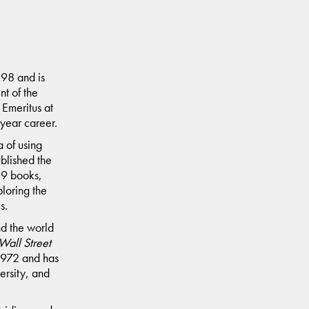
998 and is
nt of the
Emeritus at
year career.
 of using
blished the
 39 books,
loring the
s.
nd the world
Wall Street
 1972 and has
ersity, and