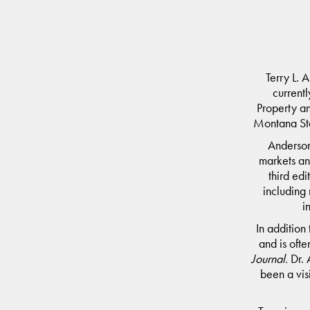
Terry L. 
currentl
Property a
Montana Sta
Anderson
markets an
third edi
including
i
In addition
and is ofte
Journal
.
Dr. 
been a vis