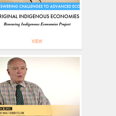
S
SWERING CHALLENGES TO ADVANCED ECONOMIES
RIGINAL INDIGENOUS ECONOMIES
Renewing Indigenous Economies Project
VIEW