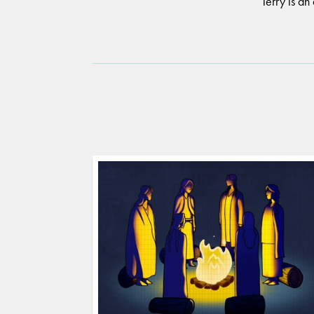
Terry is an