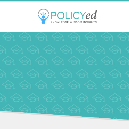
Jump
to
navigation
Back
to
top