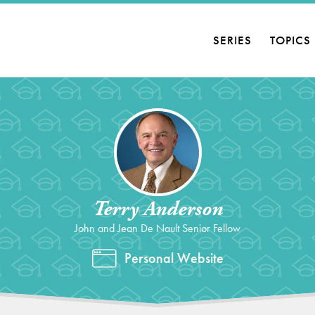
SERIES
TOPICS
Terry Anderson
John and Jean De Nault Senior Fellow
Personal Website