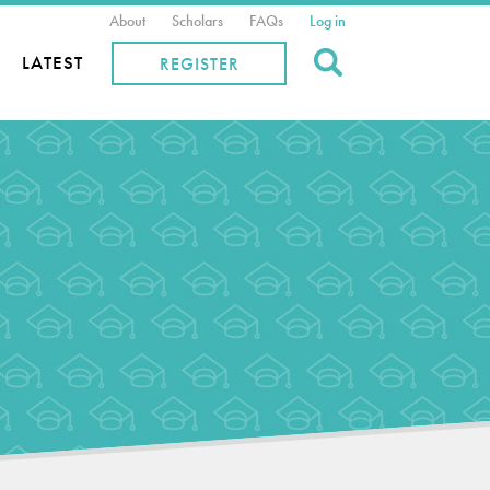
About
Scholars
FAQs
Log in
Search
LATEST
REGISTER