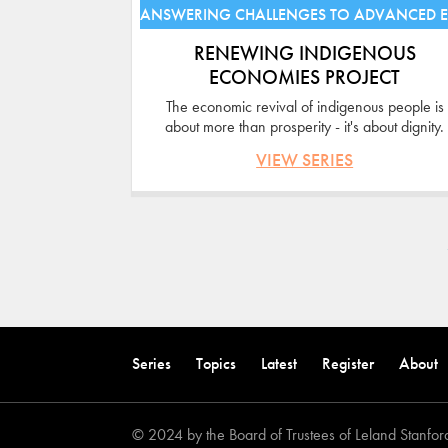
ANSWERING CHALLENGES TO ADVANCED 
RENEWING INDIGENOUS
ECONOMIES PROJECT
The economic revival of indigenous people is
about more than prosperity - it's about dignity.
VIEW SERIES
Pages
Back
to
Series
Topics
Latest
Register
About
top
© 2024 by the Board of Trustees of Leland Stanford