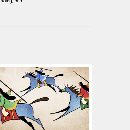
 riding, and