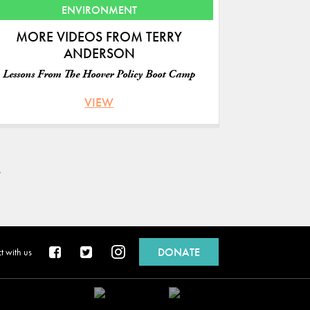
ENVIRONMENT
MORE VIDEOS FROM TERRY
ANDERSON
Lessons From The Hoover Policy Boot Camp
VIEW
»
DONATE
 with us