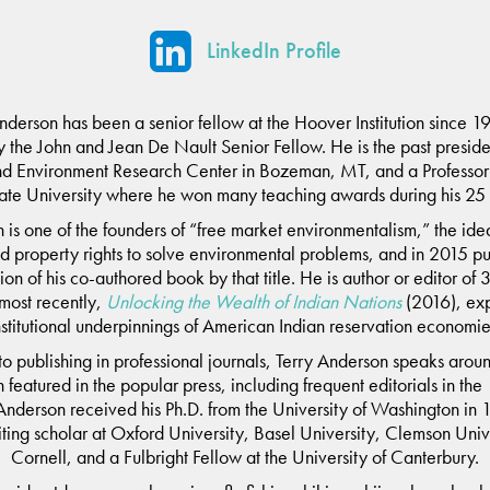
LinkedIn Profile
Anderson has been a senior fellow at the Hoover Institution since 1
y the John and Jean De Nault Senior Fellow. He is the past preside
nd Environment Research Center in Bozeman, MT, and a Professor 
te University where he won many teaching awards during his 25 
 is one of the founders of “free market environmentalism,” the idea
d property rights to solve environmental problems, and in 2015 pu
tion of his co-authored book by that title. He is author or editor of
 most recently,
Unlocking the Wealth of Indian Nations
(2016), exp
nstitutional underpinnings of American Indian reservation economie
 to publishing in professional journals, Terry Anderson speaks arou
n featured in the popular press, including frequent editorials in the
Anderson received his Ph.D. from the University of Washington in
iting scholar at Oxford University, Basel University, Clemson Univ
Cornell, and a Fulbright Fellow at the University of Canterbury.