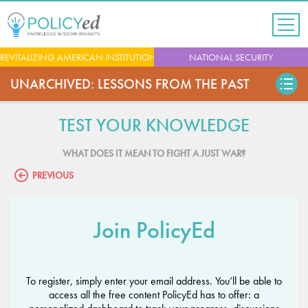
Jump
to
navigation
Back
REVITALIZING AMERICAN INSTITUTIONS
NATIONAL SECURITY
to
top
UNARCHIVED: LESSONS FROM THE PAST
TEST YOUR KNOWLEDGE
WHAT DOES IT MEAN TO FIGHT A JUST WAR?
PREVIOUS
Join PolicyEd
To register, simply enter your email address. You’ll be able to
access all the free content PolicyEd has to offer: a