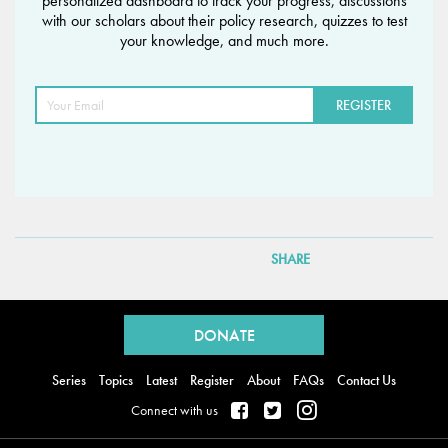
personalized dashboard to track your progress, discussions
with our scholars about their policy research, quizzes to test
your knowledge, and much more.
SHARE
Back
to
DONATE
top
Series
Topics
Latest
Register
About
FAQs
Contact Us
Connect with us