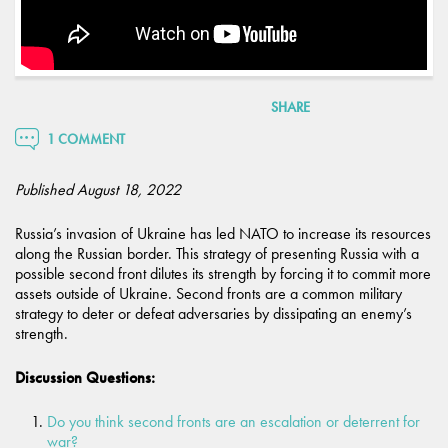
SHARE
1 COMMENT
Published August 18, 2022
Russia’s invasion of Ukraine has led NATO to increase its resources
along the Russian border. This strategy of presenting Russia with a
possible second front dilutes its strength by forcing it to commit more
assets outside of Ukraine. Second fronts are a common military
strategy to deter or defeat adversaries by dissipating an enemy’s
strength.
Discussion Questions:
Do you think second fronts are an escalation or deterrent for
war?