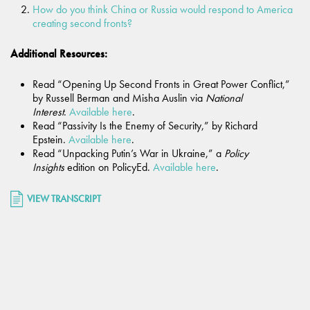
How do you think China or Russia would respond to America
creating second fronts?
Additional Resources:
Read “Opening Up Second Fronts in Great Power Conflict,”
by Russell Berman and Misha Auslin via
National
Interest
.
Available here
.
Read “Passivity Is the Enemy of Security,” by Richard
Epstein.
Available here
.
Read “Unpacking Putin’s War in Ukraine,” a
Policy
Insights
edition on PolicyEd.
Available here
.
VIEW TRANSCRIPT