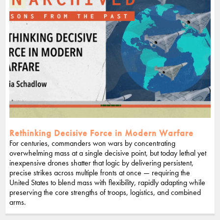
Rethinking Decisive Force in Modern Warfare
For centuries, commanders won wars by concentrating
overwhelming mass at a single decisive point, but today lethal yet
inexpensive drones shatter that logic by delivering persistent,
precise strikes across multiple fronts at once — requiring the
United States to blend mass with flexibility, rapidly adapting while
preserving the core strengths of troops, logistics, and combined
arms.