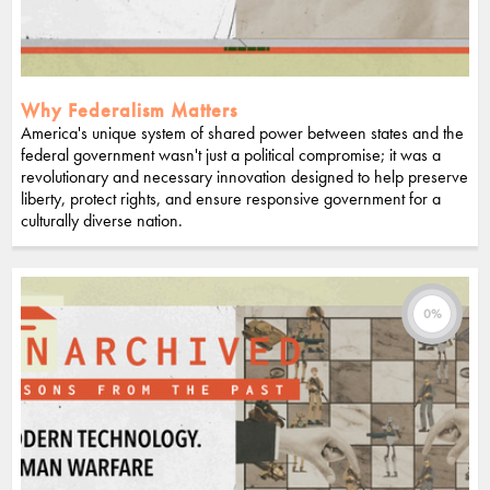
Why Federalism Matters
America's unique system of shared power between states and the
federal government wasn't just a political compromise; it was a
revolutionary and necessary innovation designed to help preserve
liberty, protect rights, and ensure responsive government for a
culturally diverse nation.
0%