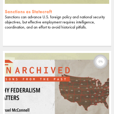
Sanctions as Statecraft
Sanctions can advance U.S. foreign policy and national security
objectives, but effective employment requires intelligence,
coordination, and an effort to avoid historical pitfalls.
0%