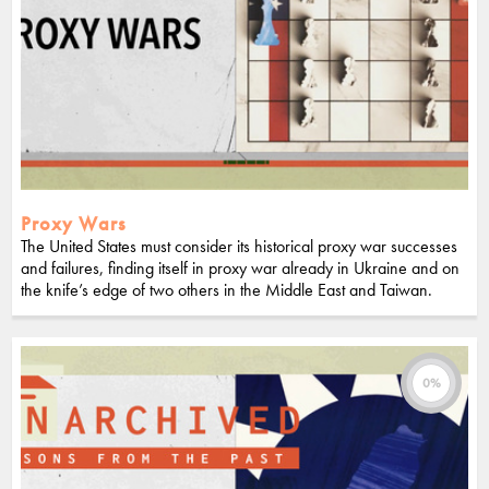
Proxy Wars
The United States must consider its historical proxy war successes
and failures, finding itself in proxy war already in Ukraine and on
the knife’s edge of two others in the Middle East and Taiwan.
0%