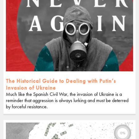
The Historical Guide to Dealing with Putin’s
Invasion of Ukraine
Much like the Spanish Civil War, the invasion of Ukraine is a
reminder that aggression is always lurking and must be deterred
by forceful resistance.
0%