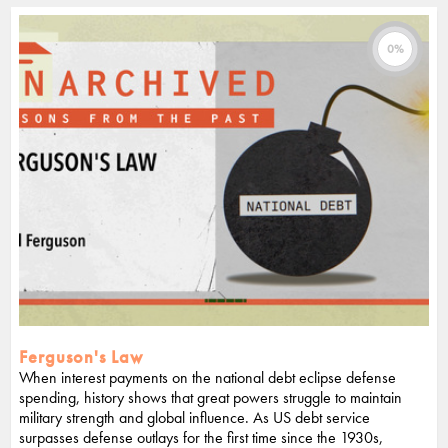
0%
Ferguson's Law
When interest payments on the national debt eclipse defense
spending, history shows that great powers struggle to maintain
military strength and global influence. As US debt service
surpasses defense outlays for the first time since the 1930s,