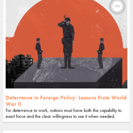
0%
Deterrence in Foreign Policy: Lessons From World
War II
For deterrence to work, nations must have both the capability to
exert force and the clear willingness to use it when needed.