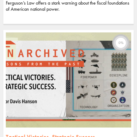
Ferguson’s Law offers a stark warning about the fiscal foundations
of American national power.
0%
Tactical Victories. Strategic Success