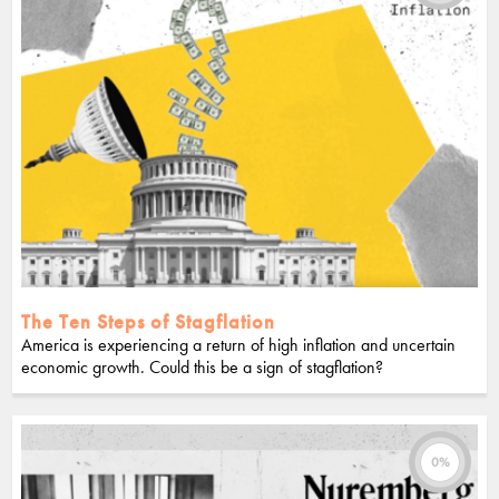
The Ten Steps of Stagflation
America is experiencing a return of high inflation and uncertain
economic growth. Could this be a sign of stagflation?
0%