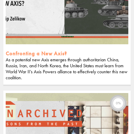
Confronting a New Axis?
As a potential new Axis emerges through authoritarian China,
Russia, Iran, and North Korea, the United States must learn from
World War II’s Axis Powers alliance to effectively counter this new
coalition.
0%