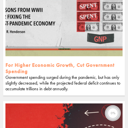
For Higher Economic Growth, Cut Government
Spending
Government spending surged during the pandemic, but has only
slightly decreased, while the projected federal deficit continues to
accumulate trillions in debt annually.
0%