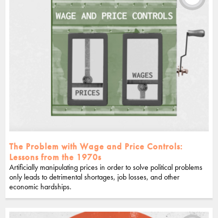
The Problem with Wage and Price Controls:
Lessons from the 1970s
Artificially manipulating prices in order to solve political problems
only leads to detrimental shortages, job losses, and other
economic hardships.