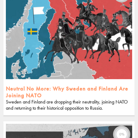
Neutral No More: Why Sweden and Finland Are
Joining NATO
Sweden and Finland are dropping their neutrality, joining NATO
and returning to their historical opposition to Russia.
0%