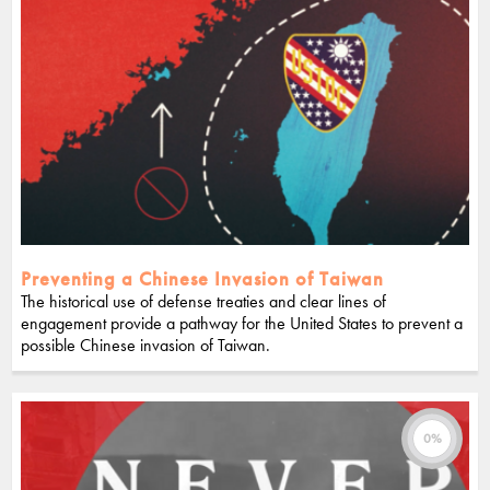
Preventing a Chinese Invasion of Taiwan
The historical use of defense treaties and clear lines of
engagement provide a pathway for the United States to prevent a
possible Chinese invasion of Taiwan.
0%