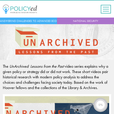
Jump
to
navigation
Back
ANSWERING CHALLENGES TO ADVANCED ECONOMIES
NATIONAL SECURITY
to
top
The
UnArchived: Lessons from the Past
video series explains why a
given policy or strategy did or did not work. These short videos pair
historical research with modern policy analysis to address the
choices and challenges facing society today. Based on the work of
Hoover fellows and the collections of the Library & Archives.
0%