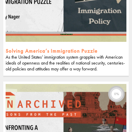
Solving America’s Immigration Puzzle
As the United States’ immigration system grapples with American
ideals of openness and the realities of national security, centuries-
old policies and attitudes may offer a way forward.
0%