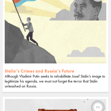
Stalin’s Crimes and Russia’s Future
Although Vladimir Putin seeks to rehabilitate Josef Stalin’s image to
legitimize his agenda, we must not forget the terror that Stalin
unleashed on Russia.
0%