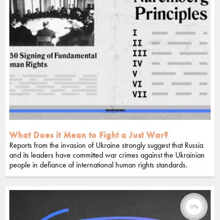
What Does it Mean to Fight a Just War?
Reports from the invasion of Ukraine strongly suggest that Russia
and its leaders have committed war crimes against the Ukrainian
people in defiance of international human rights standards.
0%