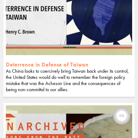
Deterrence in Defense of Taiwan
As China looks to coercively bring Taiwan back under its control,
the United States would do well to remember the foreign policy
mistake that was the Acheson Line and the consequences of
being non-committal to our allies.
0%