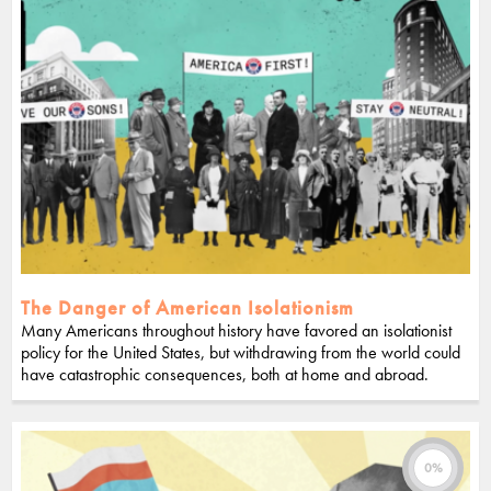
The Danger of American Isolationism
Many Americans throughout history have favored an isolationist
policy for the United States, but withdrawing from the world could
have catastrophic consequences, both at home and abroad.
0%