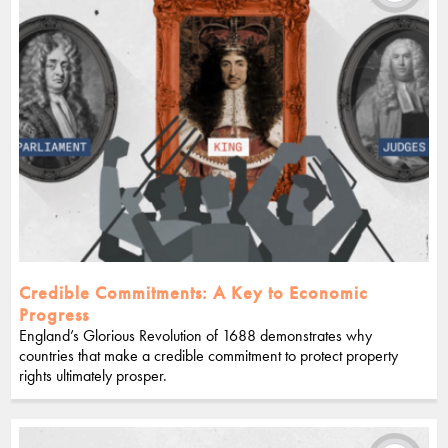
Credible Commitments: A Key to Economic
Progress
England’s Glorious Revolution of 1688 demonstrates why
countries that make a credible commitment to protect property
rights ultimately prosper.