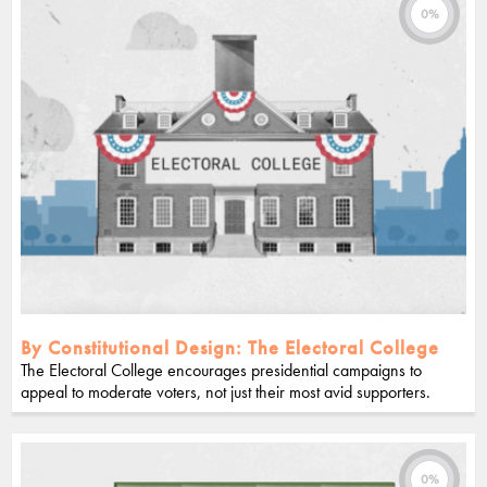
0%
By Constitutional Design: The Electoral College
The Electoral College encourages presidential campaigns to
appeal to moderate voters, not just their most avid supporters.
0%