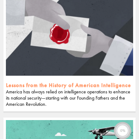
Lessons from the History of American Intelligence
America has always relied on intelligence operations to enhance
its national security—starting with our Founding Fathers and the
American Revolution.
0%