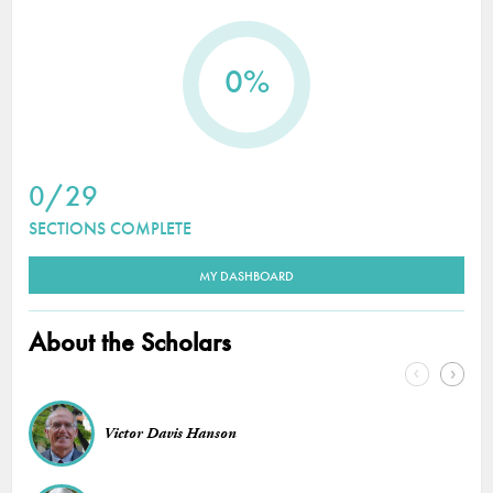
0%
0/29
SECTIONS COMPLETE
MY DASHBOARD
About the Scholars
Victor Davis Hanson