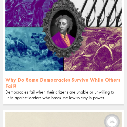
Why Do Some Democracies Survive While Others
Fail?
Democracies fail when their citizens are unable or unwilling to
unite against leaders who break the law to stay in power.
0%