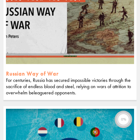
Russian Way of War
For centuries, Russia has secured impossible victories through the
sacrifice of endless blood and steel, relying on wars of attrition to
overwhelm beleaguered opponents.
0%