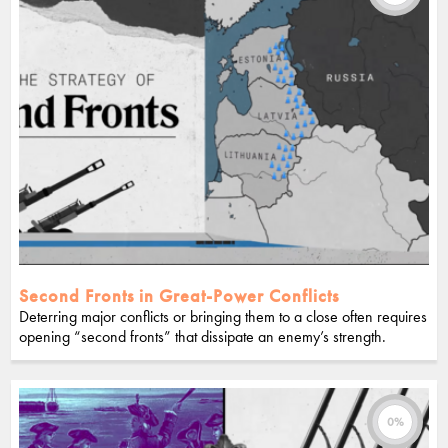
Second Fronts in Great-Power Conflicts
Deterring major conflicts or bringing them to a close often requires
opening “second fronts” that dissipate an enemy’s strength.
0%