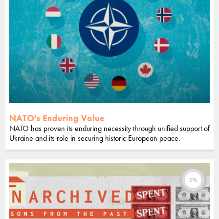
NATO's Enduring Value
NATO has proven its enduring necessity through unified support of
Ukraine and its role in securing historic European peace.
0%