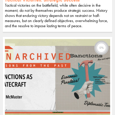
Tactical victories on the battlefield, while often decisive in the
moment, do not by themselves produce strategic success. History
shows that enduring victory depends not on restraint or half-
measures, but on clearly defined objectives, overwhelming force,
and the resolve to impose lasting terms of peace.
0%