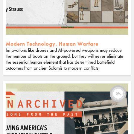
Modern Technology. Human Warfare
Innovations like drones and AI-powered weapons may reduce
the number of boots on the ground, but they will never eliminate
the essential human element that has determined battlefield
outcomes from ancient Salamis to modern conflicts.
0%