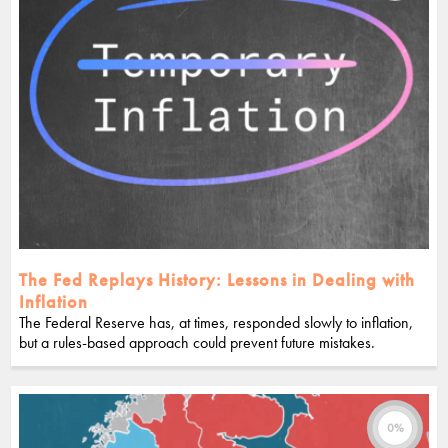
The Fed Replays History: Lessons in Dealing with
Inflation
The Federal Reserve has, at times, responded slowly to inflation,
but a rules-based approach could prevent future mistakes.
0%