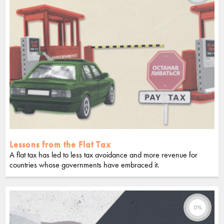
Lessons from the Flat Tax
A flat tax has led to less tax avoidance and more revenue for
countries whose governments have embraced it.
0%