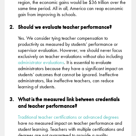
region, the economic gains would be $36 trillion over the
same time period. All in all, America can reap economic
gain from improving its schools.
Should we evaluate teacher performance?
Yes. We consider tying teacher compensation to
productivity as measured by students’ performance or
supervisor evaluation. However, we should never focus
exclusively on teacher evaluations without also including
administrator evaluations
. It is essential to evaluate
administrators because they have a significant impact on
students’ outcomes that cannot be ignored. Ineffective
administrators, like ineffective teachers, can reduce
learning of students.
What is the measured link between credentials
and teacher performance?
Traditional teacher certifications or advanced degrees
have no measured impact on teacher performance and
student learning. Teachers with multiple certifications and
degrees are not guaranteed to provide a quality