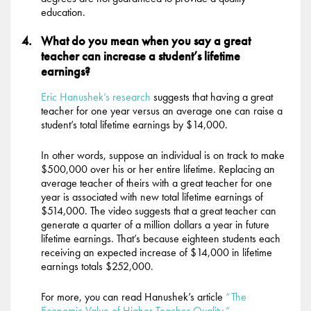
education.
What do you mean when you say a great
teacher can increase a student’s lifetime
earnings?
Eric Hanushek’s research
suggests that having a great
teacher for one year versus an average one can raise a
student’s total lifetime earnings by $14,000.
In other words, suppose an individual is on track to make
$500,000 over his or her entire lifetime. Replacing an
average teacher of theirs with a great teacher for one
year is associated with new total lifetime earnings of
$514,000. The video suggests that a great teacher can
generate a quarter of a million dollars a year in future
lifetime earnings. That’s because eighteen students each
receiving an expected increase of $14,000 in lifetime
earnings totals $252,000.
For more, you can read Hanushek’s article
“The
Economic Value of Higher Teacher Quality.”