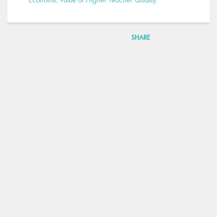
SHARE