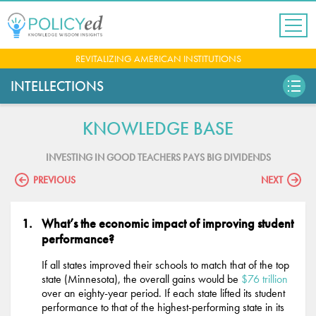
Jump
to
navigation
Back
REVITALIZING AMERICAN INSTITUTIONS
to
top
INTELLECTIONS
KNOWLEDGE BASE
INVESTING IN GOOD TEACHERS PAYS BIG DIVIDENDS
PREVIOUS
NEXT
What’s the economic impact of improving student
performance?
If all states improved their schools to match that of the top
state (Minnesota), the overall gains would be
$76 trillion
over an eighty-year period. If each state lifted its student
performance to that of the highest-performing state in its