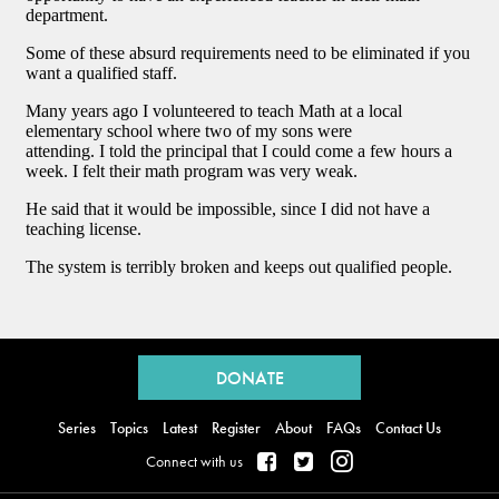
Back
to
DONATE
top
Series
Topics
Latest
Register
About
FAQs
Contact Us
Connect with us