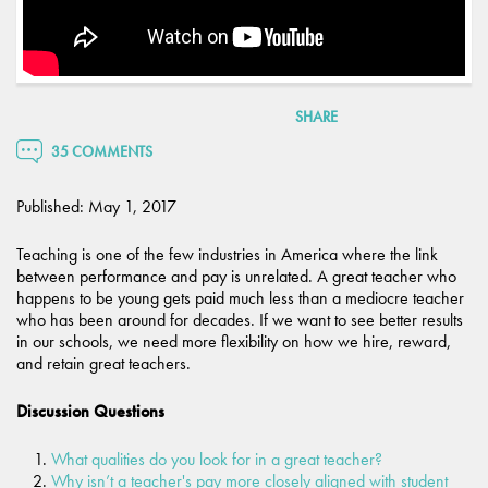
SHARE
35 COMMENTS
Published: May 1, 2017
Teaching is one of the few industries in America where the link
between performance and pay is unrelated. A great teacher who
happens to be young gets paid much less than a mediocre teacher
who has been around for decades. If we want to see better results
in our schools, we need more flexibility on how we hire, reward,
and retain great teachers.
Discussion Questions
What qualities do you look for in a great teacher?
Why isn’t a teacher's pay more closely aligned with student