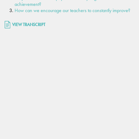
achievement?
How can we encourage our teachers to constantly improve?
VIEW TRANSCRIPT