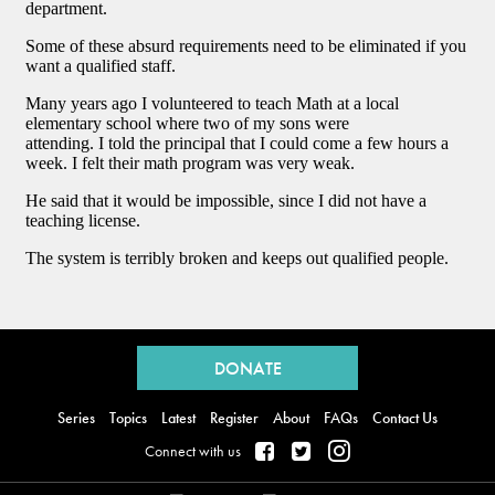
Back
to
DONATE
top
Series
Topics
Latest
Register
About
FAQs
Contact Us
Connect with us