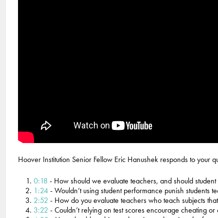
Hoover Institution Senior Fellow Eric Hanushek responds to your que
0:18
- How should we evaluate teachers, and should student 
1:24
- Wouldn’t using student performance punish students t
2:52
- How do you evaluate teachers who teach subjects that
3:22
- Couldn’t relying on test scores encourage cheating or