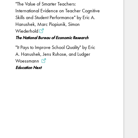
"The Value of Smarter Teachers:
International Evidence on Teacher Cognitive
Skills and Student Performance" by Eric A.
Hanushek, Marc Piopiunik, Simon
Wiederhold
The National Bureau of Economic Research
"It Pays to Improve School Quality" by Eric
A. Hanushek, Jens Ruhose, and Ludger
Woessmann
Education Next