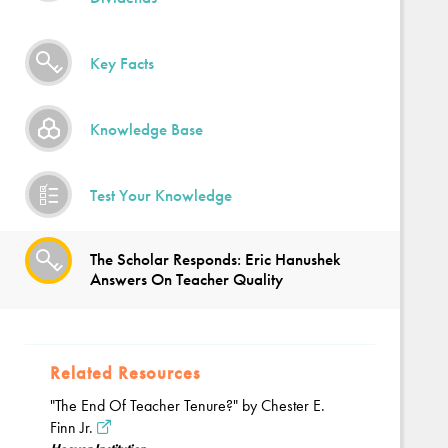
Key Facts
Knowledge Base
Test Your Knowledge
The Scholar Responds: Eric Hanushek
Answers On Teacher Quality
Related Resources
"The End Of Teacher Tenure?" by Chester E.
Finn Jr.