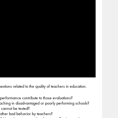
stions related to the quality of teachers in education.
performance contribute to those evaluations?
eaching in disadvantaged or poorly performing schools?
 cannot be tested?
 other bad behavior by teachers?