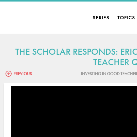
SERIES
TOPICS
THE SCHOLAR RESPONDS: ER
TEACHER Q
PREVIOUS
INVESTING IN GOOD TEACHER