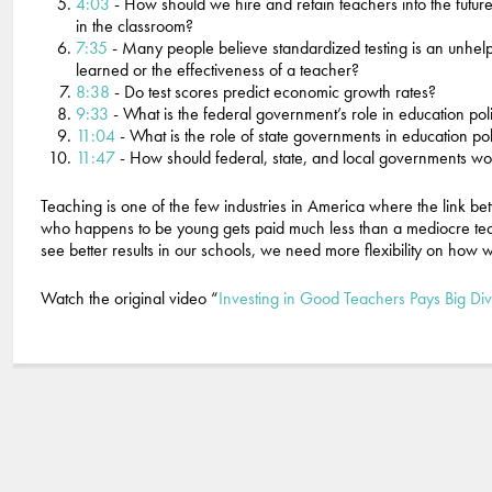
4:03
- How should we hire and retain teachers into the futur
in the classroom?
7:35
- Many people believe standardized testing is an unhelpfu
learned or the effectiveness of a teacher?
8:38
- Do test scores predict economic growth rates?
9:33
- What is the federal government’s role in education pol
11:04
- What is the role of state governments in education po
11:47
- How should federal, state, and local governments wo
Teaching is one of the few industries in America where the link b
who happens to be young gets paid much less than a mediocre te
see better results in our schools, we need more flexibility on how
Watch the original video “
Investing in Good Teachers Pays Big Di