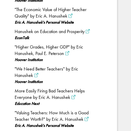
Hoover Institution
"The Economic Value of Higher Teacher
Quality" by Eric A. Hanushek
Eric A. Hanushek's Personal Website
Hanushek on Education and Prosperity
EconTalk
"Higher Grades, Higher GDP" by Eric
Hanushek, Paul E. Peterson
Hoover Institution
"We Need Better Teachers" by Eric
Hanushek
Hoover Institution
More Easily Firing Bad Teachers Helps
Everyone by Eric A. Hanushek
Education Next
"Valuing Teachers: How Much is a Good
Teacher Worth?" by Eric A. Hanushek
Eric A. Hanushek's Personal Website