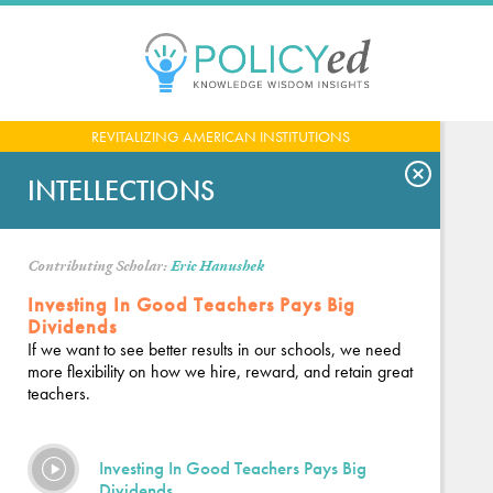
Jump
to
navigation
Back
REVITALIZING AMERICAN INSTITUTIONS
to
top
INTELLECTIONS
Contributing Scholar:
Eric Hanushek
Investing In Good Teachers Pays Big
Dividends
If we want to see better results in our schools, we need
more flexibility on how we hire, reward, and retain great
teachers.
Investing In Good Teachers Pays Big
Dividends