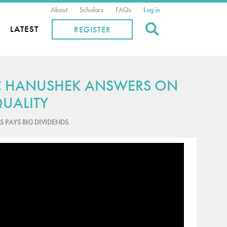
About
Scholars
FAQs
Log in
Search
LATEST
REGISTER
IC HANUSHEK ANSWERS ON
UALITY
S PAYS BIG DIVIDENDS