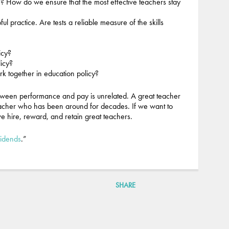
e? How do we ensure that the most effective teachers stay
l practice. Are tests a reliable measure of the skills
icy?
licy?
rk together in education policy?
etween performance and pay is unrelated. A great teacher
acher who has been around for decades. If we want to
 we hire, reward, and retain great teachers.
vidends
.”
SHARE