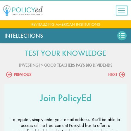
Jump
to
navigation
Back
REVITALIZING AMERICAN INSTITUTIONS
to
top
INTELLECTIONS
TEST YOUR KNOWLEDGE
INVESTING IN GOOD TEACHERS PAYS BIG DIVIDENDS
PREVIOUS
NEXT
Join PolicyEd
To register, simply enter your email address. You’ll be able to
access all the free content PolicyEd has to offer: a