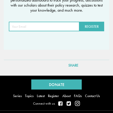
personalized dashboard to track your progress, discussions
with our scholars about their policy research, quizzes to test
your knowledge, and much more.
SHARE
Back
to
DONATE
top
Series
Topics
Latest
Register
About
FAQs
Contact Us
Connect with us