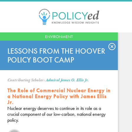
Jump
to
navigation
Back
ENVIRONMENT
to
top
LESSONS FROM THE HOOVER
POLICY BOOT CAMP
Contributing Scholar:
Admiral James O. Ellis Jr.
The Role of Commercial Nuclear Energy in
a National Energy Policy with James Ellis
Jr.
Nuclear energy deserves to continue in its role as a
crucial component of our low-carbon, national energy
policy.