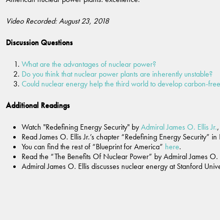
Video Recorded: August 23, 2018
Discussion Questions
What are the advantages of nuclear power?
Do you think that nuclear power plants are inherently unstable?
Could nuclear energy help the third world to develop carbon-fr
Additional Readings
Watch "Redefining Energy Security" by
Admiral James O. Ellis Jr.
Read James O. Ellis Jr.’s chapter “Redefining Energy Security” in
You can find the rest of “Blueprint for America”
here
.
Read the “The Benefits Of Nuclear Power” by Admiral James O. Ell
Admiral James O. Ellis discusses nuclear energy at Stanford Univ