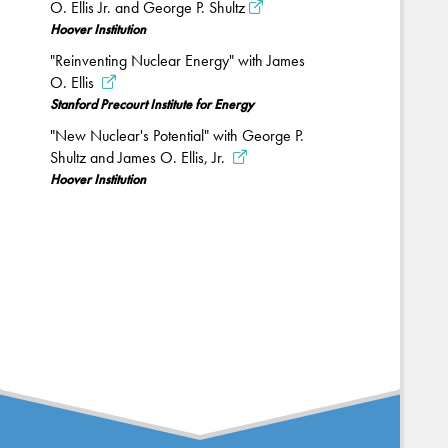
O. Ellis Jr. and George P. Shultz
Hoover Institution
"Reinventing Nuclear Energy" with James
O. Ellis
Stanford Precourt Institute for Energy
"New Nuclear's Potential" with George P.
Shultz and James O. Ellis, Jr.
Hoover Institution