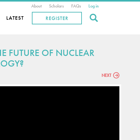
About
Scholars
FAQs
Log in
Search
LATEST
REGISTER
HE FUTURE OF NUCLEAR
LOGY?
NEXT