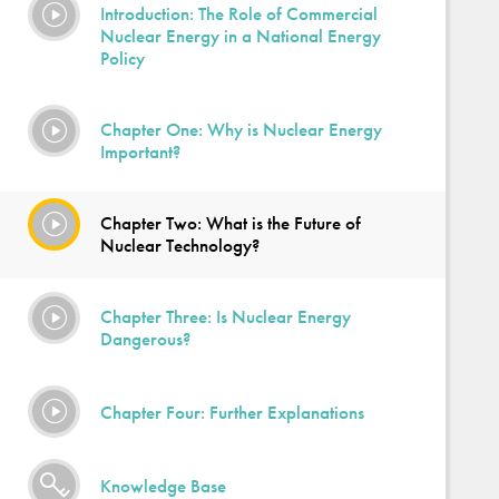
Introduction: The Role of Commercial
Nuclear Energy in a National Energy
Policy
Chapter One: Why is Nuclear Energy
Important?
Chapter Two: What is the Future of
Nuclear Technology?
Chapter Three: Is Nuclear Energy
Dangerous?
Chapter Four: Further Explanations
Knowledge Base