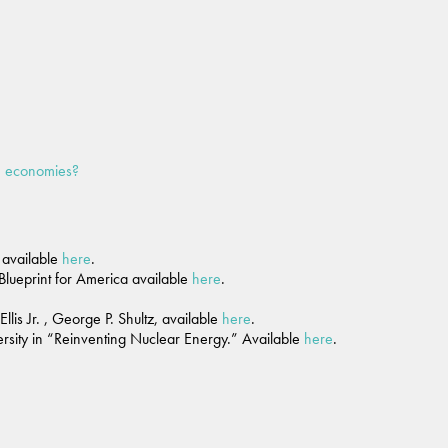
ee economies?
, available
here
.
 Blueprint for America available
here
.
is Jr. , George P. Shultz, available
here
.
ersity in “Reinventing Nuclear Energy.” Available
here
.