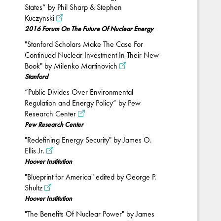
States” by Phil Sharp & Stephen
Kuczynski
2016 Forum On The Future Of Nuclear Energy
"Stanford Scholars Make The Case For
Continued Nuclear Investment In Their New
Book" by Milenko Martinovich
Stanford
“Public Divides Over Environmental
Regulation and Energy Policy” by Pew
Research Center
Pew Research Center
"Redefining Energy Security" by James O.
Ellis Jr.
Hoover Institution
"Blueprint for America" edited by George P.
Shultz
Hoover Institution
"The Benefits Of Nuclear Power" by James