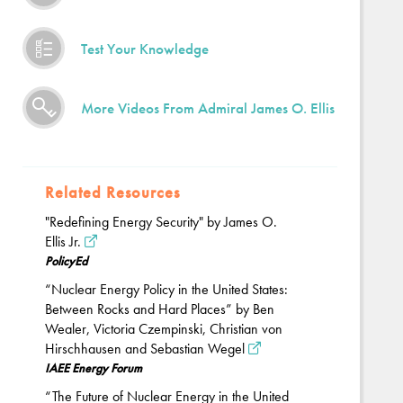
Test Your Knowledge
More Videos From Admiral James O. Ellis
Related Resources
"Redefining Energy Security" by James O.
Ellis Jr.
PolicyEd
“Nuclear Energy Policy in the United States:
Between Rocks and Hard Places” by Ben
Wealer, Victoria Czempinski, Christian von
Hirschhausen and Sebastian Wegel
IAEE Energy Forum
“The Future of Nuclear Energy in the United