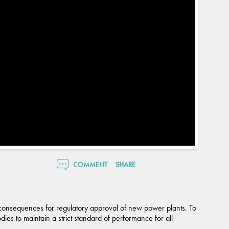
COMMENT
SHARE
 consequences for regulatory approval of new power plants. To
dies to maintain a strict standard of performance for all