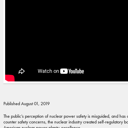
Published August 01, 2019
The public’s perception of nuclear power safety is misguided, and has
counter safety concerns, the nuclear industry created self-regulatory bo
American nuclear power plants: excellence.