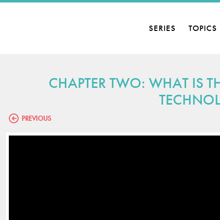
SERIES
TOPICS
CHAPTER TWO: WHAT IS T
TECHNO
PREVIOUS