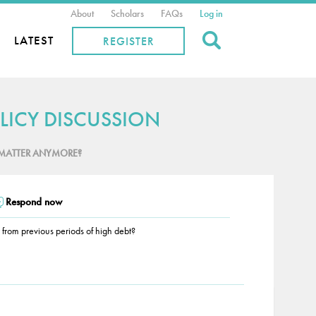
About
Scholars
FAQs
Log in
Search
LATEST
REGISTER
LICY DISCUSSION
MATTER ANYMORE?
Respond now
r from previous periods of high debt?