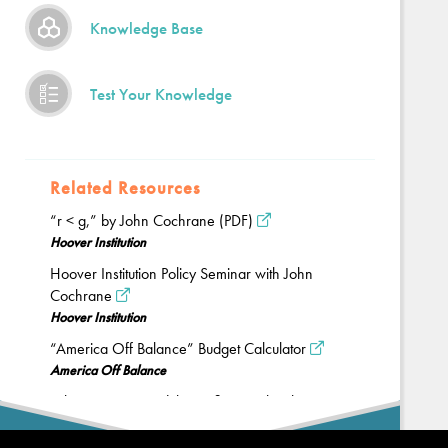
Knowledge Base
Test Your Knowledge
Related Resources
“r < g,” by John Cochrane (PDF)
Hoover Institution
Hoover Institution Policy Seminar with John
Cochrane
Hoover Institution
“America Off Balance” Budget Calculator
America Off Balance
“The Economy and the Deficit,” with John
Taylor
Back
PolicyEd