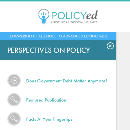
Jump
to
navigation
Back
ANSWERING CHALLENGES TO ADVANCED ECONOMIES
to
top
PERSPECTIVES ON POLICY
Does Government Debt Matter Anymore?
Featured Publication
Facts At Your Fingertips