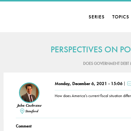
SERIES
TOPICS
PERSPECTIVES ON PO
DOES GOVERNMENT DEBT 
Monday, December 6, 2021 - 15:06
How does America’s current fiscal situation diffe
John Cochrane
Stanford
Comment