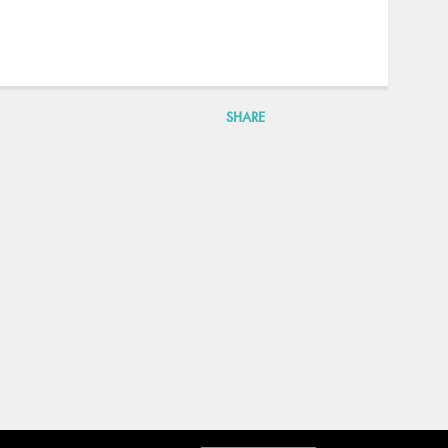
SHARE